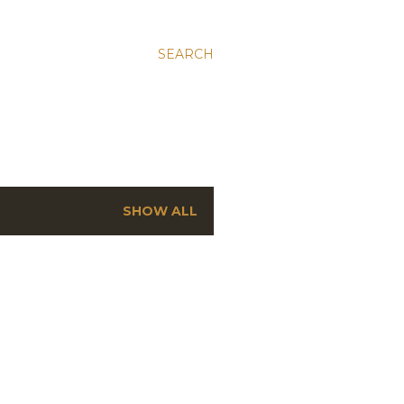
SEARCH
SHOW ALL