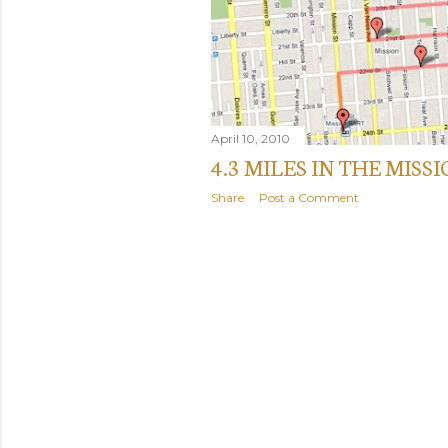
April 10, 2010
4.3 MILES IN THE MISS
Share
Post a Comment