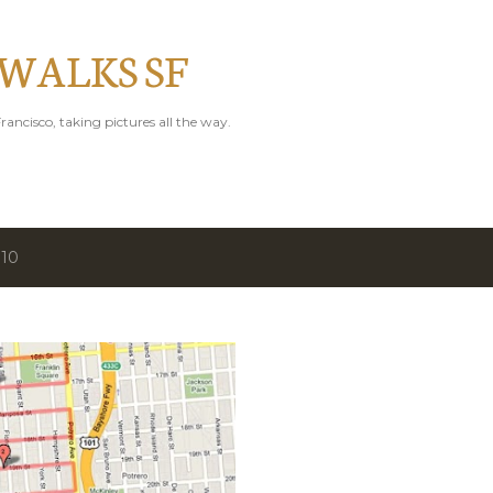
Skip to main content
 WALKS SF
rancisco, taking pictures all the way.
010