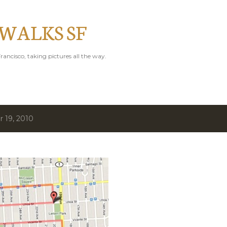
Skip to main content
 WALKS SF
rancisco, taking pictures all the way.
 19, 2010