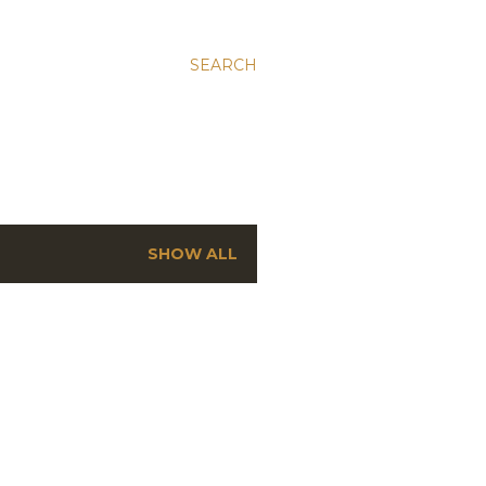
SEARCH
SHOW ALL