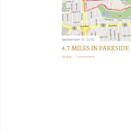
September 19, 2010
4.7 MILES IN PARKSIDE
Share
1 comment