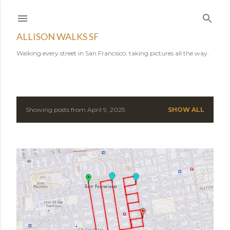
Skip to main content
ALLISON WALKS SF
Walking every street in San Francisco, taking pictures all the way.
Showing posts from April 9, 2025
SHOW ALL
P
o
s
t
s