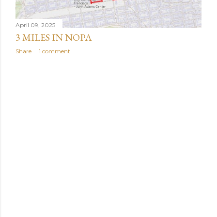
April 09, 2025
3 MILES IN NOPA
Share
1 comment