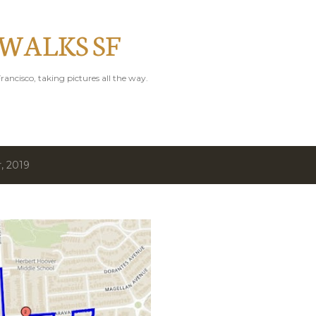
Skip to main content
 WALKS SF
rancisco, taking pictures all the way.
, 2019