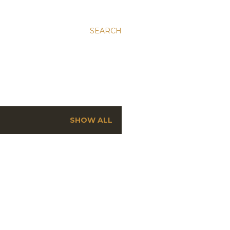
SEARCH
SHOW ALL