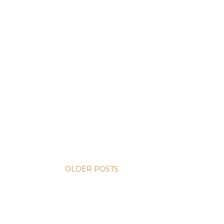
OLDER POSTS