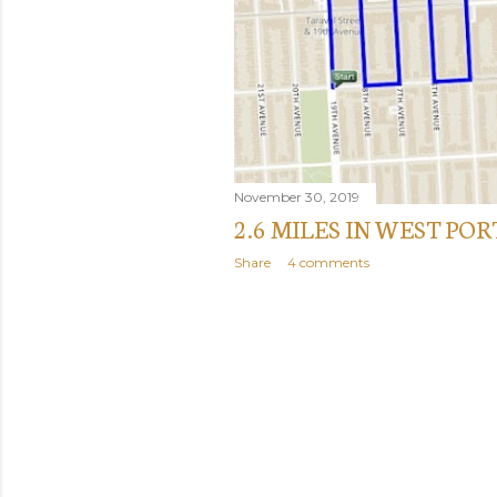
November 30, 2019
2.6 MILES IN WEST PO
Share
4 comments