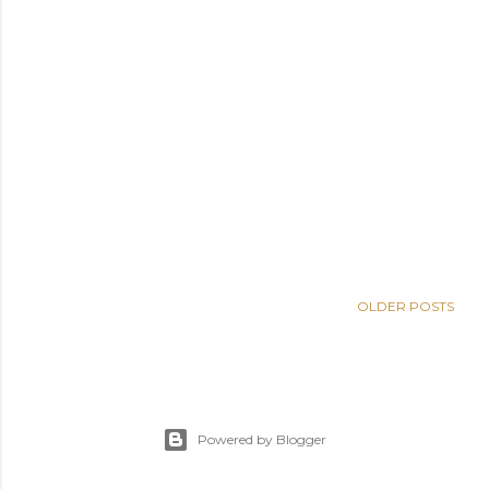
OLDER POSTS
Powered by Blogger