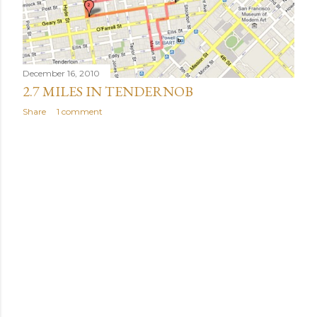
December 16, 2010
2.7 MILES IN TENDERNOB
Share
1 comment