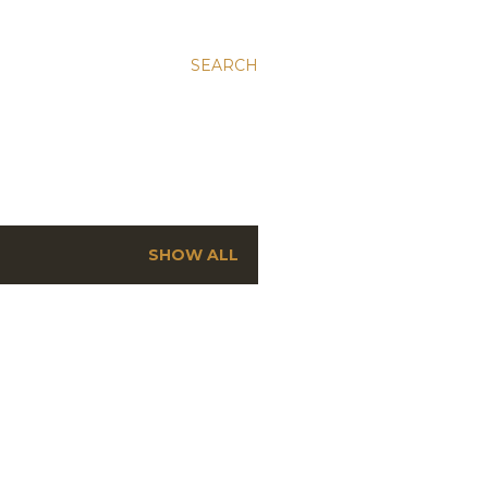
SEARCH
SHOW ALL