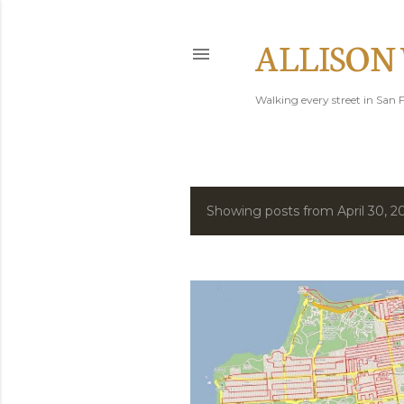
ALLISON
Walking every street in San F
Showing posts from April 30, 2
P
o
s
t
s