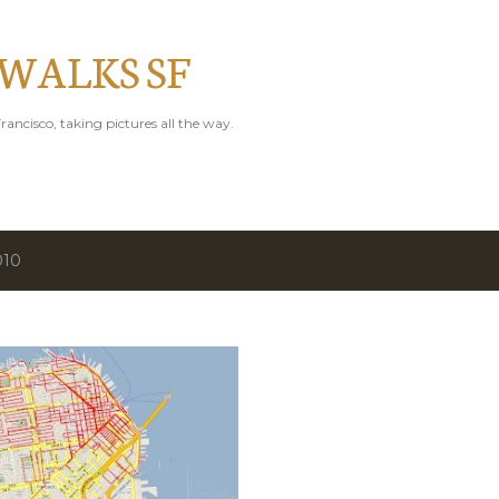
Skip to main content
 WALKS SF
rancisco, taking pictures all the way.
010