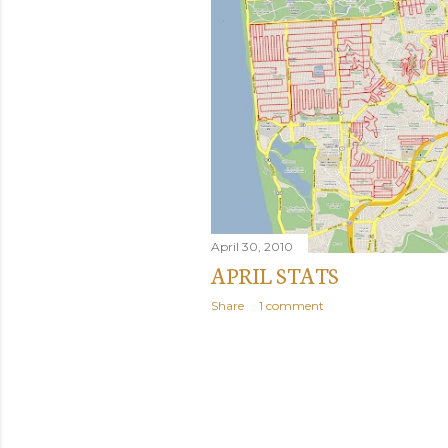
April 30, 2010
APRIL STATS
Share
1 comment