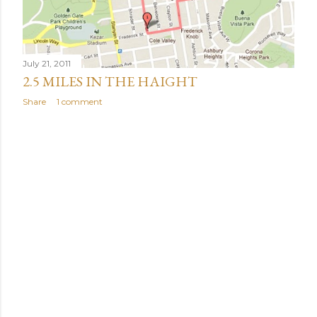
July 21, 2011
2.5 MILES IN THE HAIGHT
Share
1 comment