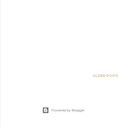
OLDER POSTS
Powered by Blogger