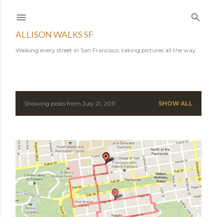
Skip to main content
ALLISON WALKS SF
Walking every street in San Francisco, taking pictures all the way.
Showing posts from July 21, 2011
SHOW ALL
P
o
s
t
s