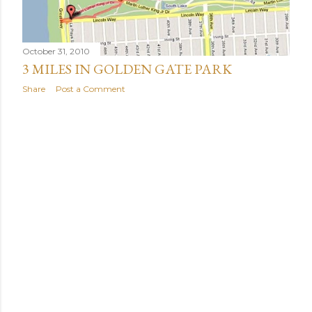
October 31, 2010
3 MILES IN GOLDEN GATE PARK
Share
Post a Comment