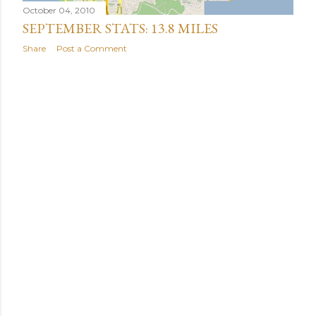
October 04, 2010
SEPTEMBER STATS: 13.8 MILES
Share
Post a Comment