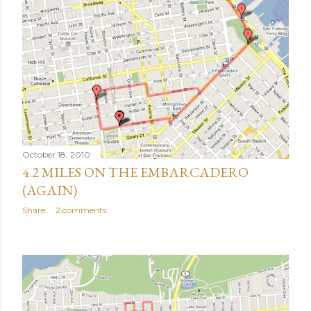
October 18, 2010
4.2 MILES ON THE EMBARCADERO
(AGAIN)
Share
2 comments