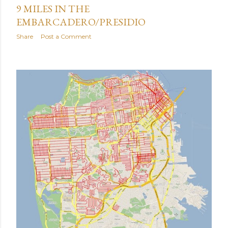
9 MILES IN THE
EMBARCADERO/PRESIDIO
Share
Post a Comment