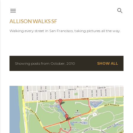
Skip to main content
ALLISON WALKS SF
Walking every street in San Francisco, taking pictures all the way.
Showing posts from October, 2010
SHOW ALL
P
o
s
t
s