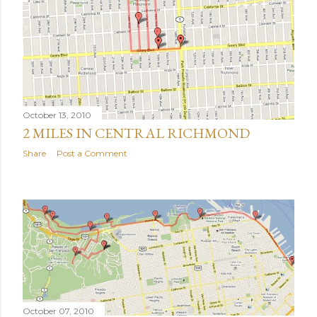
October 13, 2010
2 MILES IN CENTRAL RICHMOND
Share
Post a Comment
October 07, 2010