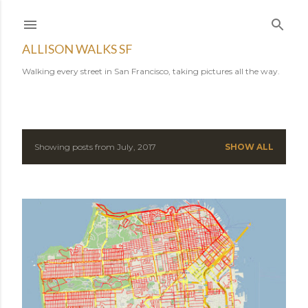
Skip to main content
ALLISON WALKS SF
Walking every street in San Francisco, taking pictures all the way.
Showing posts from July, 2017
SHOW ALL
P
o
s
t
s