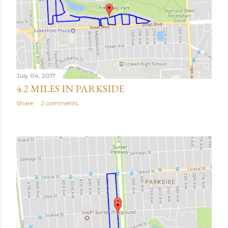
July 04, 2017
4.2 MILES IN PARKSIDE
Share
2 comments