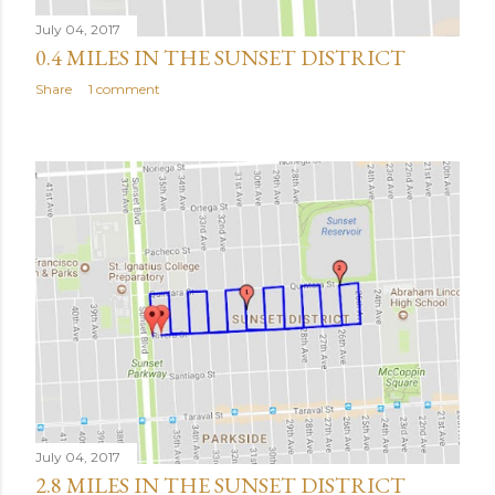
July 04, 2017
0.4 MILES IN THE SUNSET DISTRICT
Share
1 comment
July 04, 2017
2.8 MILES IN THE SUNSET DISTRICT