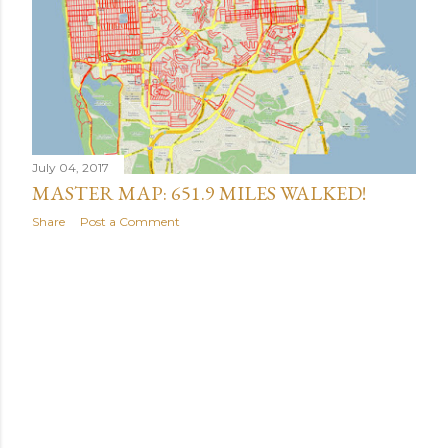
July 04, 2017
MASTER MAP: 651.9 MILES WALKED!
Share
Post a Comment