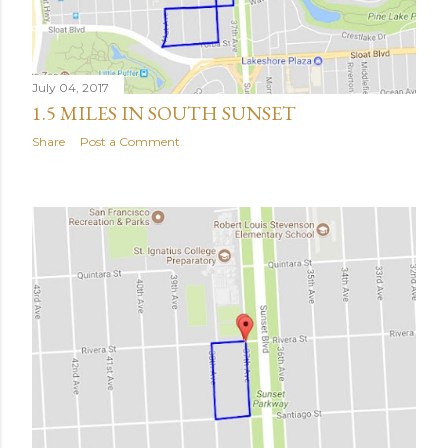
July 04, 2017
1.5 MILES IN SOUTH SUNSET
Share
Post a Comment