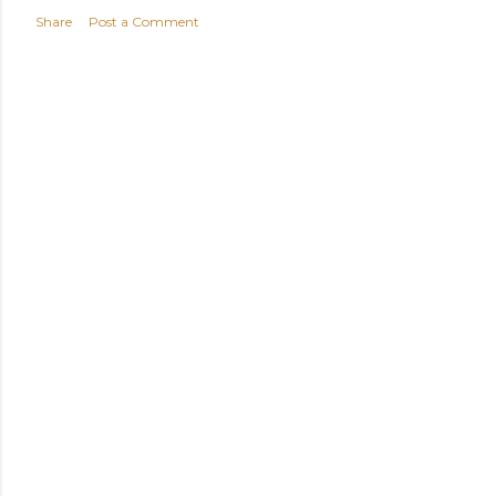
Share
Post a Comment