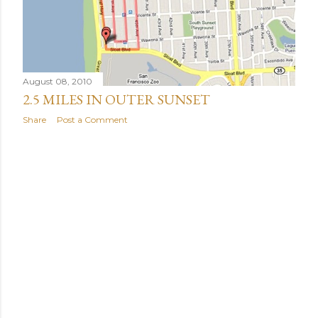
August 08, 2010
2.5 MILES IN OUTER SUNSET
Share
Post a Comment