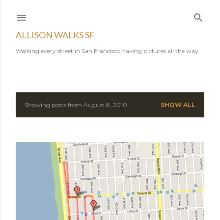
Skip to main content
ALLISON WALKS SF
Walking every street in San Francisco, taking pictures all the way.
Showing posts from August 8, 2010
SHOW ALL
P
o
s
t
s