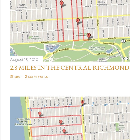
August 15, 2010
2.8 MILES IN THE CENTRAL RICHMOND
Share
2 comments