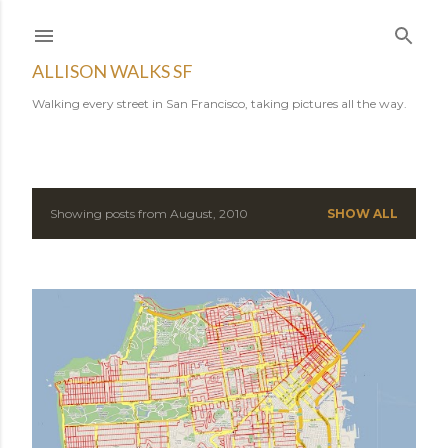
Skip to main content
ALLISON WALKS SF
Walking every street in San Francisco, taking pictures all the way.
Showing posts from August, 2010
SHOW ALL
P
o
s
t
s