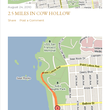
August 24, 2010
2.5 MILES IN COW HOLLOW
Share
Post a Comment