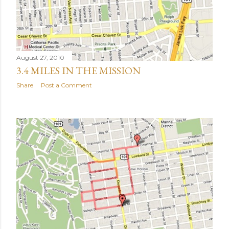
August 27, 2010
3.4 MILES IN THE MISSION
Share
Post a Comment