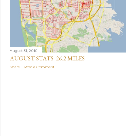
August 31, 2010
AUGUST STATS: 26.2 MILES
Share
Post a Comment