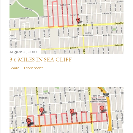
August 31, 2010
3.6 MILES IN SEA CLIFF
Share
1 comment