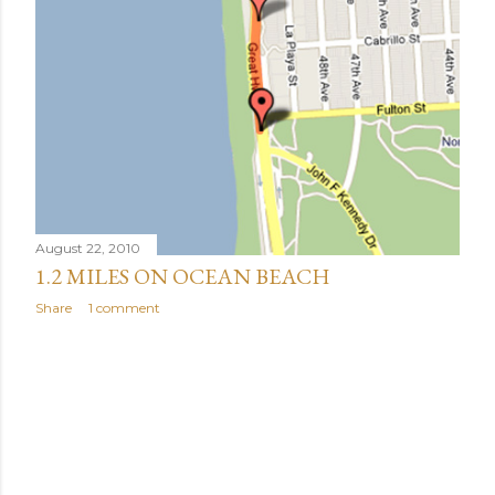
August 22, 2010
1.2 MILES ON OCEAN BEACH
Share
1 comment