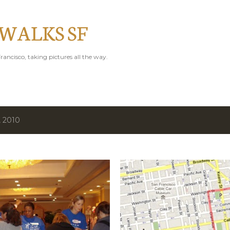
Skip to main content
 WALKS SF
rancisco, taking pictures all the way.
, 2010