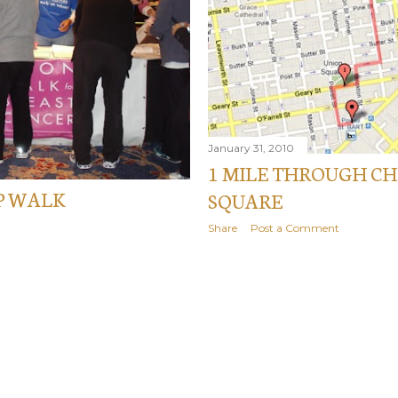
January 31, 2010
1 MILE THROUGH C
P WALK
SQUARE
Share
Post a Comment