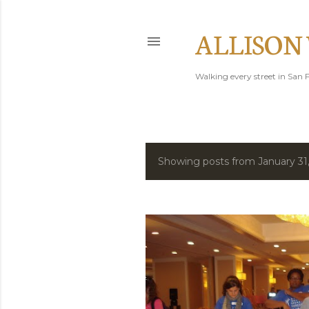
ALLISON
Walking every street in San F
Showing posts from January 31
P
o
s
t
s