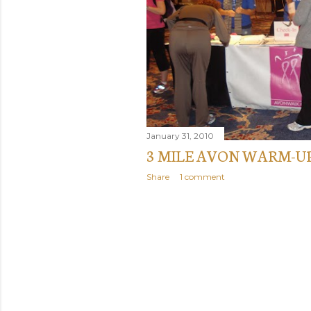
January 31, 2010
3 MILE AVON WARM-U
Share
1 comment