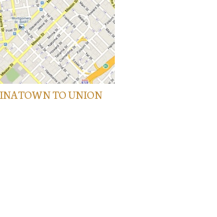
HINATOWN TO UNION