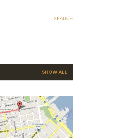
SEARCH
SHOW ALL