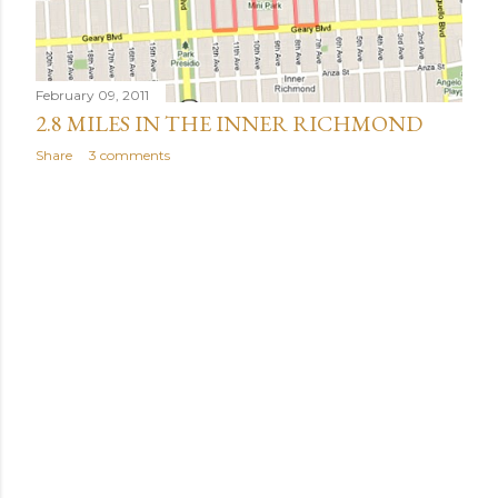
February 09, 2011
2.8 MILES IN THE INNER RICHMOND
Share
3 comments