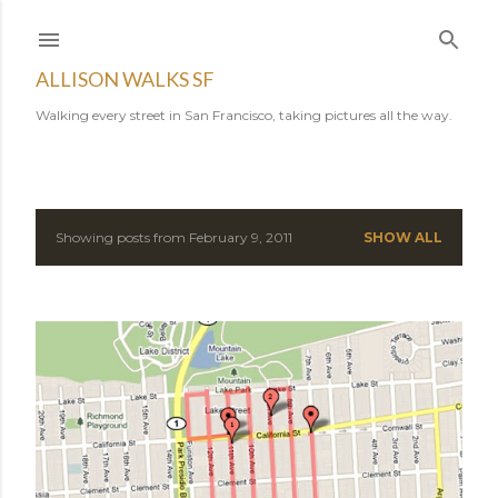
Skip to main content
ALLISON WALKS SF
Walking every street in San Francisco, taking pictures all the way.
Showing posts from February 9, 2011
SHOW ALL
P
o
s
t
s