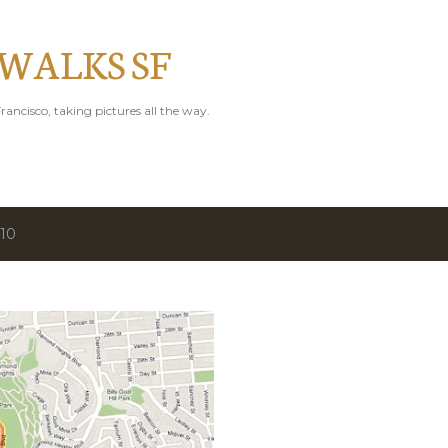
Skip to main content
 WALKS SF
rancisco, taking pictures all the way.
010