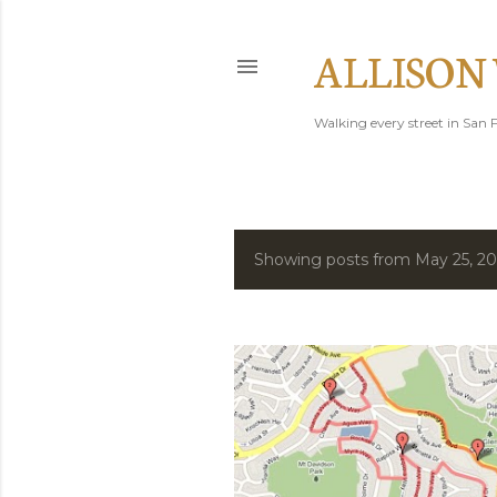
ALLISON
Walking every street in San F
Showing posts from May 25, 2
P
o
s
t
s