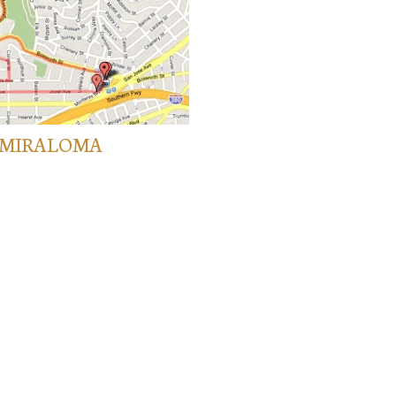
K/MIRALOMA