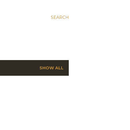
SEARCH
SHOW ALL