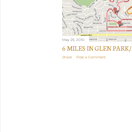
May 25, 2010
6 MILES IN GLEN PAR
Share
Post a Comment