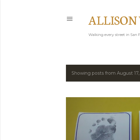
ALLISON
Walking every street in San F
Showing posts from August 17,
P
o
s
t
s