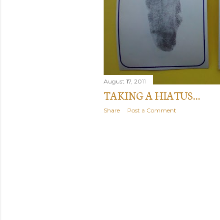
August 17, 2011
TAKING A HIATUS...
Share
Post a Comment