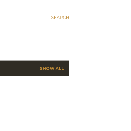
SEARCH
SHOW ALL