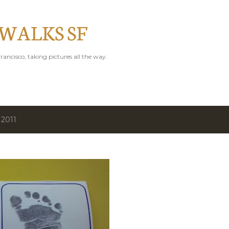
Skip to main content
 WALKS SF
rancisco, taking pictures all the way.
 2011