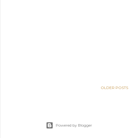
OLDER POSTS
Powered by Blogger