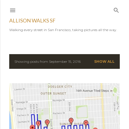
Skip to main content
ALLISON WALKS SF
Walking every street in San Francisco, taking pictures all the way.
Showing posts from September 15, 2016
SHOW ALL
P
o
s
t
s