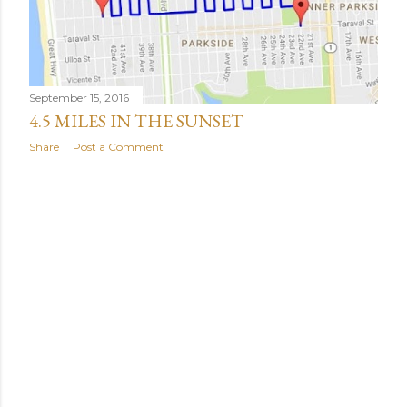
September 15, 2016
4.5 MILES IN THE SUNSET
Share
Post a Comment