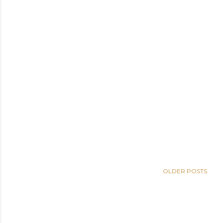
OLDER POSTS