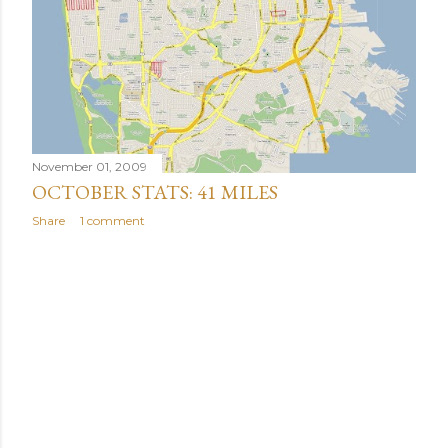
November 01, 2009
OCTOBER STATS: 41 MILES
Share
1 comment