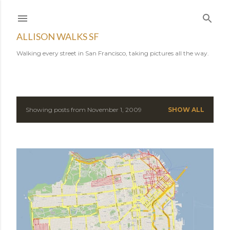
Skip to main content
ALLISON WALKS SF
Walking every street in San Francisco, taking pictures all the way.
Showing posts from November 1, 2009
SHOW ALL
P
o
s
t
s