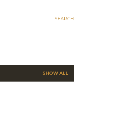
SEARCH
SHOW ALL