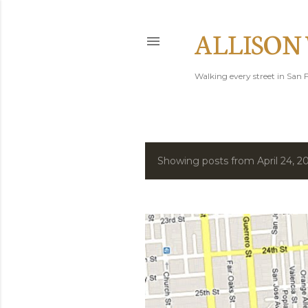
ALLISON
Walking every street in San F
Showing posts from April 24, 2
P
o
s
t
s