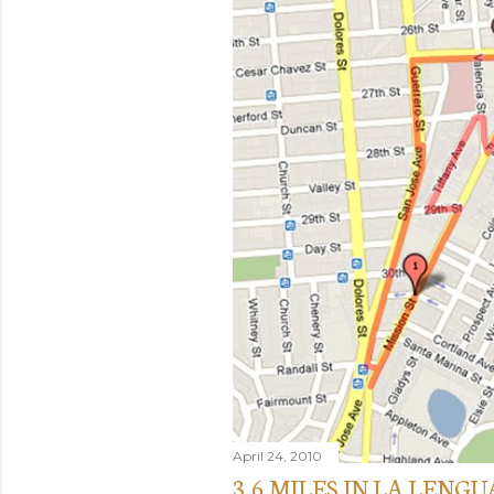
April 24, 2010
3.6 MILES IN LA LENGU