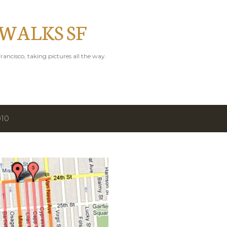
Skip to main content
 WALKS SF
rancisco, taking pictures all the way.
010