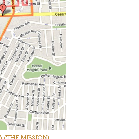
A (THE MISSION)