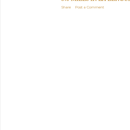
Share
Post a Comment