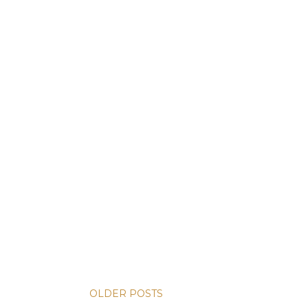
OLDER POSTS