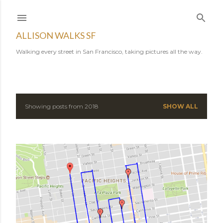
Skip to main content
ALLISON WALKS SF
Walking every street in San Francisco, taking pictures all the way.
Showing posts from 2018
SHOW ALL
P
o
s
t
s