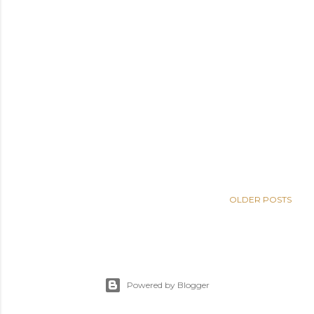
OLDER POSTS
Powered by Blogger