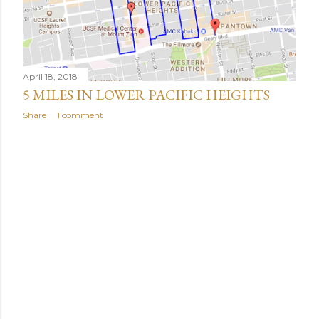
April 18, 2018
5 MILES IN LOWER PACIFIC HEIGHTS
Share
1 comment