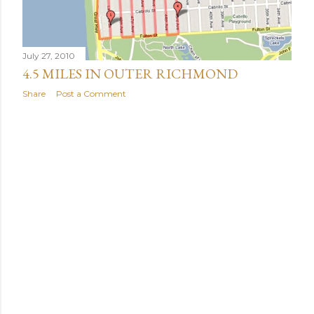
July 27, 2010
4.5 MILES IN OUTER RICHMOND
Share
Post a Comment