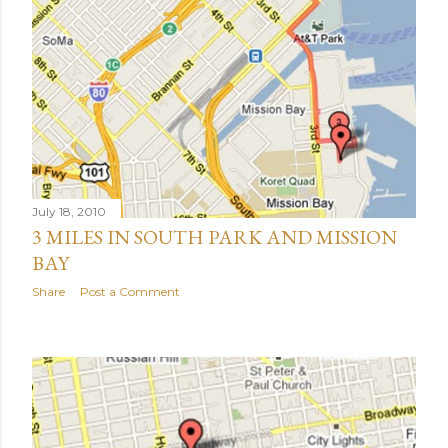
July 18, 2010
3 MILES IN SOUTH PARK AND MISSION
BAY
Share
Post a Comment