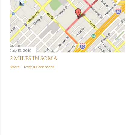
July 13, 2010
2 MILES IN SOMA
Share
Post a Comment