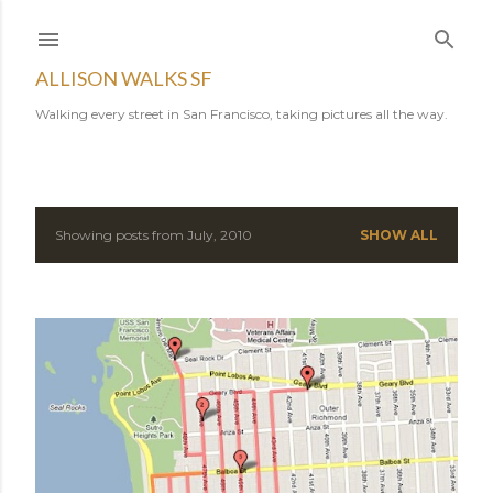
Skip to main content
ALLISON WALKS SF
Walking every street in San Francisco, taking pictures all the way.
Showing posts from July, 2010
SHOW ALL
P
o
s
t
s