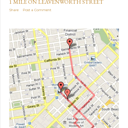
1 MILE ON LEAVENWORTH STREET
Share
Post a Comment