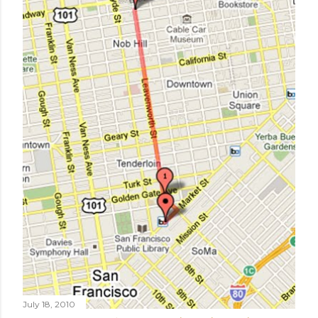
July 18, 2010