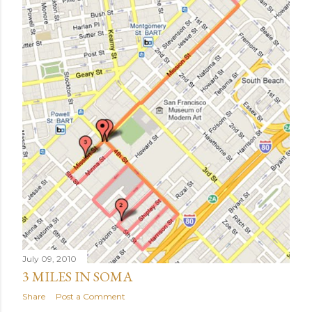
July 09, 2010
3 MILES IN SOMA
Share
Post a Comment