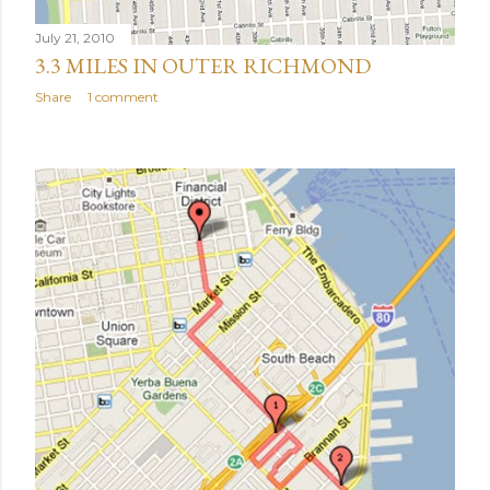
July 21, 2010
3.3 MILES IN OUTER RICHMOND
Share
1 comment