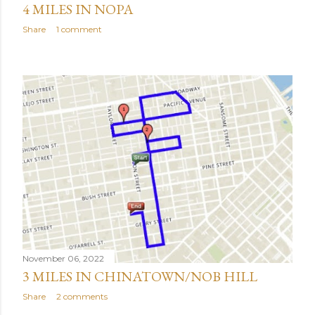
4 MILES IN NOPA
Share
1 comment
November 06, 2022
3 MILES IN CHINATOWN/NOB HILL
Share
2 comments