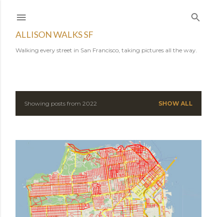
Skip to main content
ALLISON WALKS SF
Walking every street in San Francisco, taking pictures all the way.
Showing posts from 2022
SHOW ALL
P
o
s
t
s