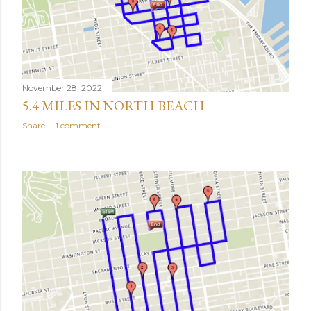
November 28, 2022
5.4 MILES IN NORTH BEACH
Share
1 comment