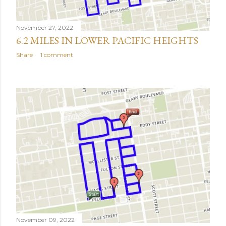
November 27, 2022
6.2 MILES IN LOWER PACIFIC HEIGHTS
Share
1 comment
November 09, 2022