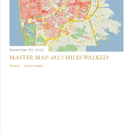
November 30, 2022
MASTER MAP: 682.5 MILES WALKED!
Share
1 comment