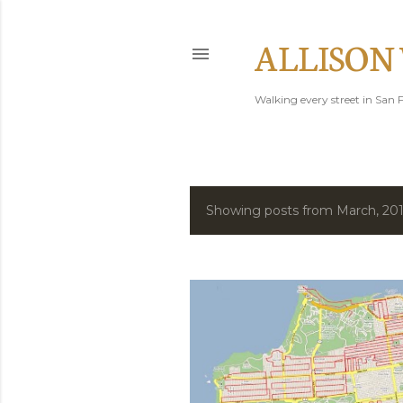
ALLISON
Walking every street in San F
Showing posts from March, 20
P
o
s
t
s