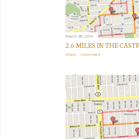
March 28, 2010
2.6 MILES IN THE CAST
Share
1 comment