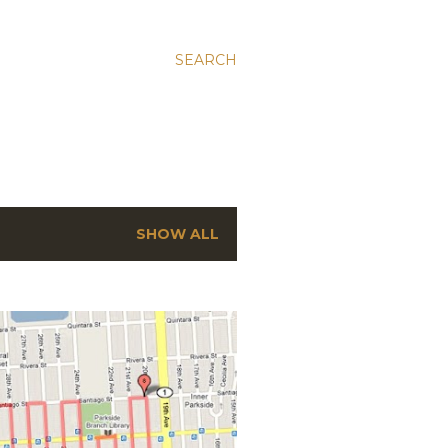
SEARCH
SHOW ALL