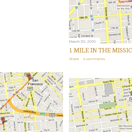
March 30, 2010
1 MILE IN THE MISSI
Share
4 comments