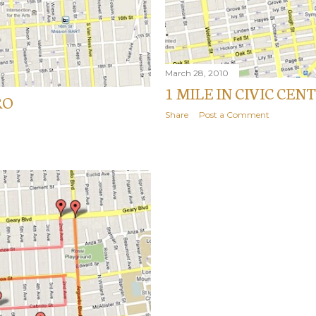
March 28, 2010
1 MILE IN CIVIC CEN
RO
Share
Post a Comment