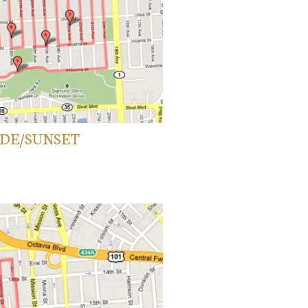
SIDE/SUNSET