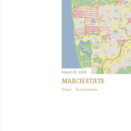
March 31, 2010
MARCH STATS
Share
3 comments