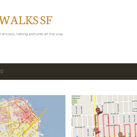
Skip to main content
 WALKS SF
rancisco, taking pictures all the way.
10