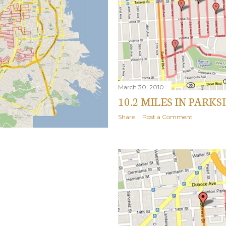
March 30, 2010
10.2 MILES IN PARK
Share
Post a Comment