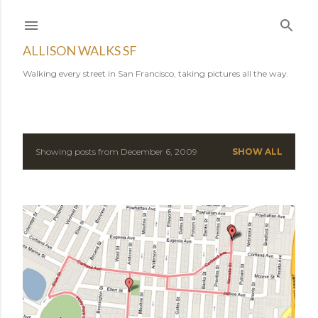
Skip to main content
ALLISON WALKS SF
Walking every street in San Francisco, taking pictures all the way.
Showing posts from December 6, 2009
SHOW ALL
P
o
s
t
s