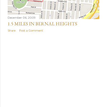
December 06, 2009
1.5 MILES IN BERNAL HEIGHTS
Share
Post a Comment