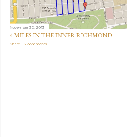
November 30, 2013
4 MILES IN THE INNER RICHMOND
Share
2 comments