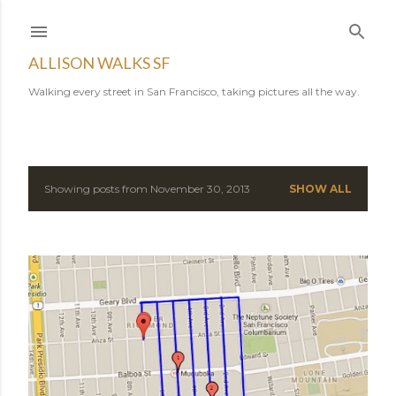
Skip to main content
ALLISON WALKS SF
Walking every street in San Francisco, taking pictures all the way.
Showing posts from November 30, 2013
SHOW ALL
P
o
s
t
s