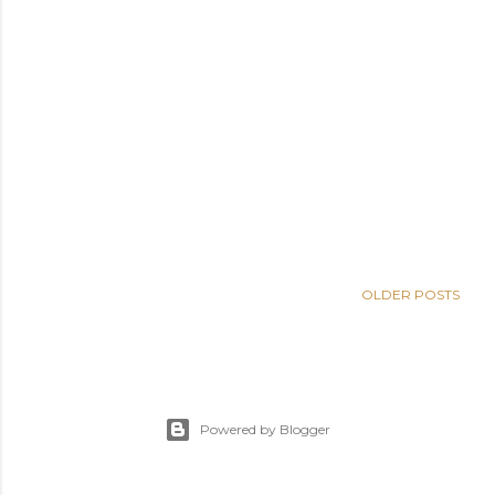
OLDER POSTS
Powered by Blogger