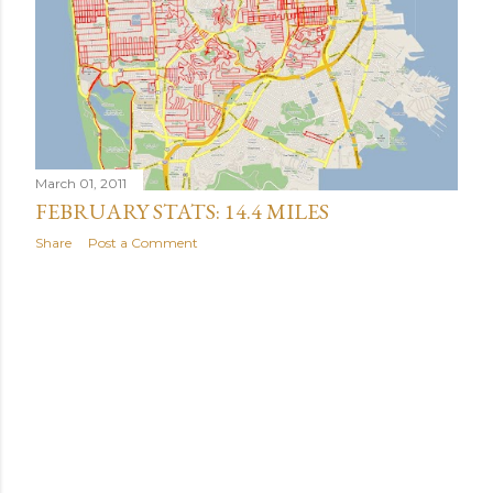
March 01, 2011
FEBRUARY STATS: 14.4 MILES
Share
Post a Comment