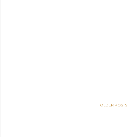
OLDER POSTS