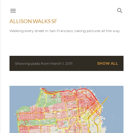
Skip to main content
ALLISON WALKS SF
Walking every street in San Francisco, taking pictures all the way.
Showing posts from March 1, 2011
SHOW ALL
P
o
s
t
s