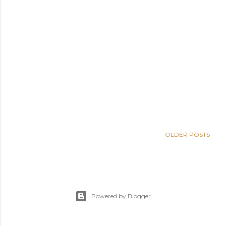
OLDER POSTS
Powered by Blogger