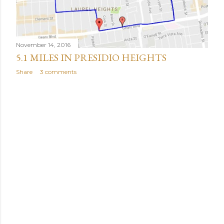
November 14, 2016
5.1 MILES IN PRESIDIO HEIGHTS
Share
3 comments