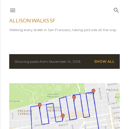
Skip to main content
ALLISON WALKS SF
Walking every street in San Francisco, taking pictures all the way.
Showing posts from November 14, 2016
SHOW ALL
P
o
s
t
s