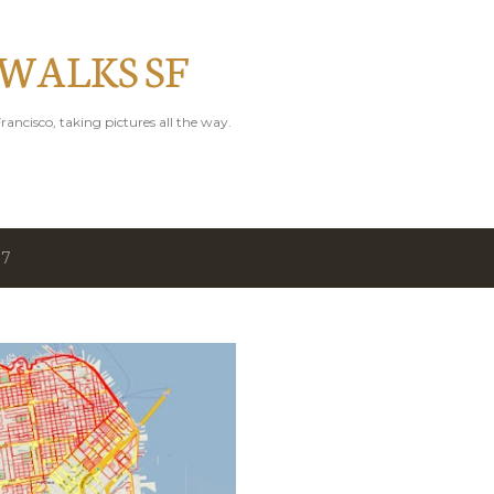
Skip to main content
 WALKS SF
rancisco, taking pictures all the way.
17