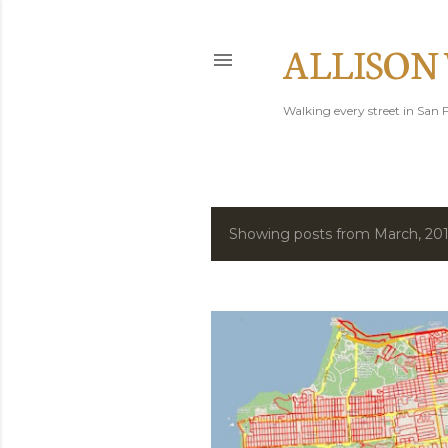
ALLISON
Walking every street in San F
Showing posts from March, 20
P
o
s
t
s