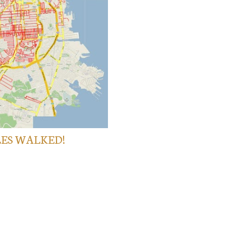
LES WALKED!