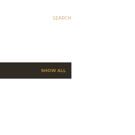
SEARCH
SHOW ALL