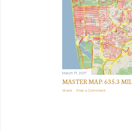
March 17, 2017
MASTER MAP: 635.3 MI
Share
Post a Comment