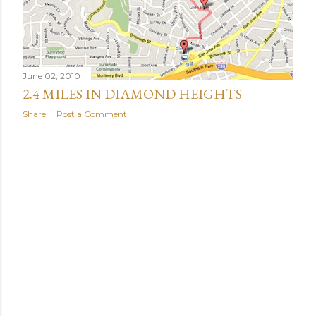
June 02, 2010
2.4 MILES IN DIAMOND HEIGHTS
Share
Post a Comment