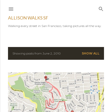
Skip to main content
ALLISON WALKS SF
Walking every street in San Francisco, taking pictures all the way.
Showing posts from June 2, 2010
SHOW ALL
P
o
s
t
s