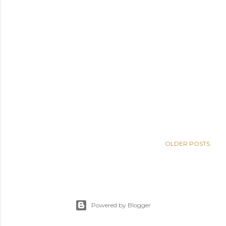
OLDER POSTS
Powered by Blogger