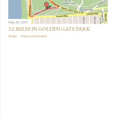
May 30, 2011
2.1 MILES IN GOLDEN GATE PARK
Share
Post a Comment