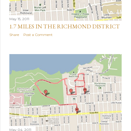
May 15, 2011
1.7 MILES IN THE RICHMOND DISTRICT
Share
Post a Comment
May 04, 2011