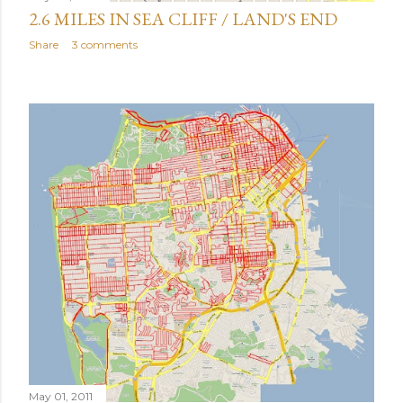
2.6 MILES IN SEA CLIFF / LAND'S END
Share
3 comments
May 01, 2011