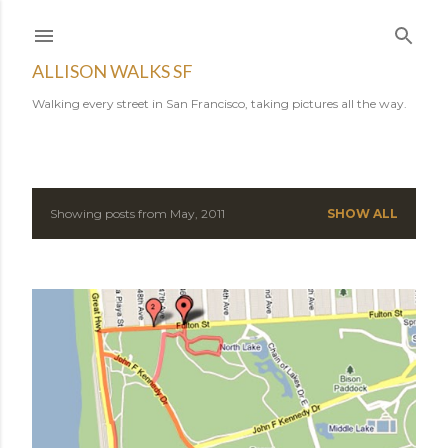
Skip to main content
ALLISON WALKS SF
Walking every street in San Francisco, taking pictures all the way.
Showing posts from May, 2011
SHOW ALL
P
o
s
t
s