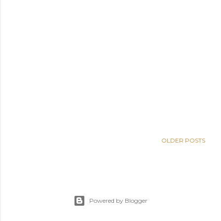
OLDER POSTS
Powered by Blogger