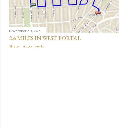
November 30, 2019
2.6 MILES IN WEST PORTAL
Share
4 comments