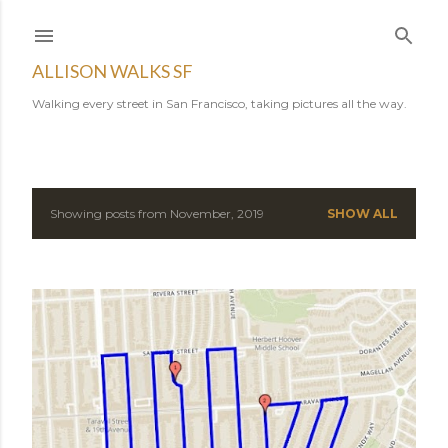
Skip to main content
ALLISON WALKS SF
Walking every street in San Francisco, taking pictures all the way.
Showing posts from November, 2019
SHOW ALL
P
o
s
t
s