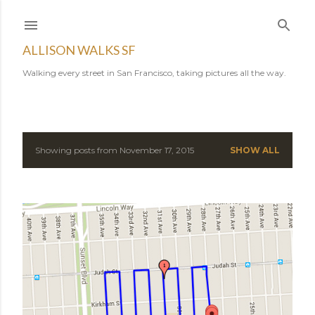
Skip to main content
ALLISON WALKS SF
Walking every street in San Francisco, taking pictures all the way.
Showing posts from November 17, 2015
SHOW ALL
P
o
s
t
s