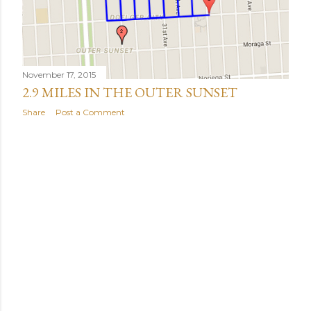
November 17, 2015
2.9 MILES IN THE OUTER SUNSET
Share
Post a Comment