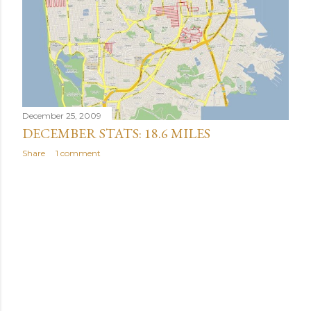
December 25, 2009
DECEMBER STATS: 18.6 MILES
Share
1 comment