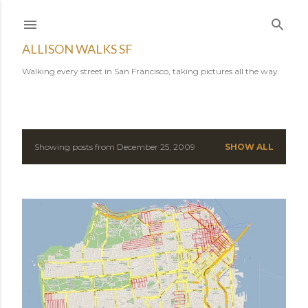
Skip to main content
ALLISON WALKS SF
Walking every street in San Francisco, taking pictures all the way.
Showing posts from December 25, 2009
SHOW ALL
P
o
s
t
s