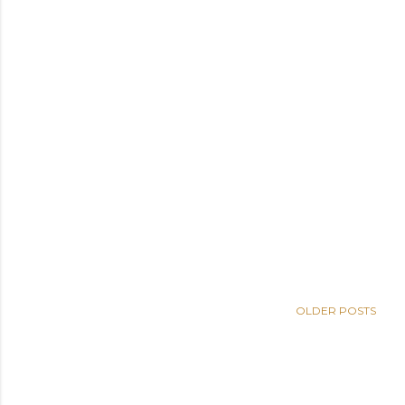
OLDER POSTS