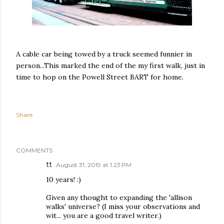
A cable car being towed by a truck seemed funnier in
person...This marked the end of the my first walk, just in
time to hop on the Powell Street BART for home.
Share
COMMENTS
tt
August 31, 2019 at 1:23 PM
10 years! :)
Given any thought to expanding the 'allison
walks' universe? (I miss your observations and
wit... you are a good travel writer.)