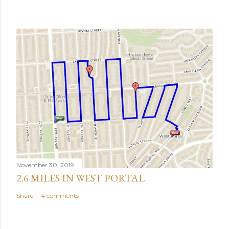
November 30, 2019
2.6 MILES IN WEST PORTAL
Share
4 comments