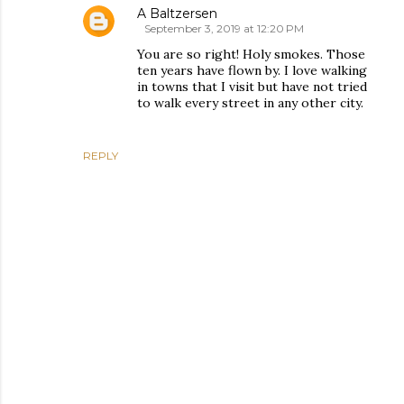
A Baltzersen
September 3, 2019 at 12:20 PM
You are so right! Holy smokes. Those
ten years have flown by. I love walking
in towns that I visit but have not tried
to walk every street in any other city.
REPLY