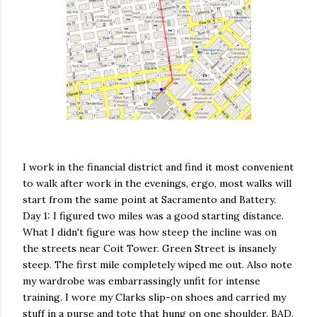
I work in the financial district and find it most convenient
to walk after work in the evenings, ergo, most walks will
start from the same point at Sacramento and Battery.
Day 1: I figured two miles was a good starting distance.
What I didn't figure was how steep the incline was on
the streets near
Coit
Tower. Green Street is insanely
steep. The first mile completely wiped me out. Also note
my wardrobe was embarrassingly unfit for intense
training. I wore my
Clarks
slip-on shoes and carried my
stuff in a purse and tote that hung on one shoulder. BAD.