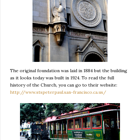
The original foundation was laid in 1884 but the building
as it looks today was built in 1924. To read the full
history of the Church, you can go to their website:
http://www.stspeterpaul.san-francisco.ca.us/