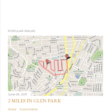
POPULAR WALKS
June 09, 2011
2 MILES IN GLEN PARK
Share
5 comments