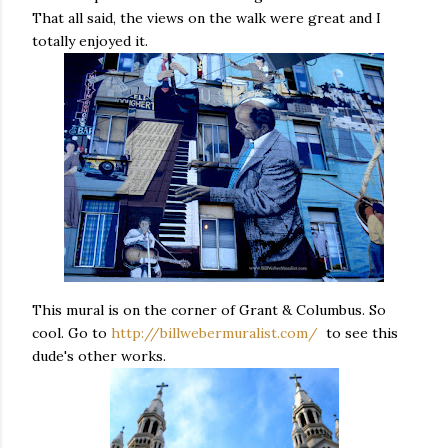
That all said, the views on the walk were great and I
totally enjoyed it.
This mural is on the corner of Grant & Columbus. So
cool. Go to
http://billwebermuralist.com/
to see this
dude's other works.