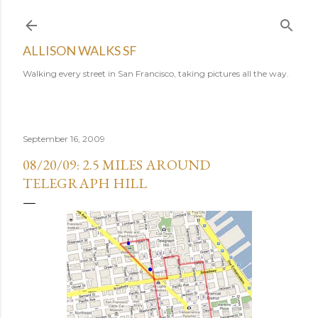
Skip to main content
ALLISON WALKS SF
Walking every street in San Francisco, taking pictures all the way.
September 16, 2009
08/20/09: 2.5 MILES AROUND
TELEGRAPH HILL