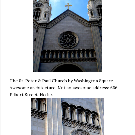
The St. Peter & Paul Church by Washington Square.
Awesome architecture. Not so awesome address: 666
Filbert Street. No lie.