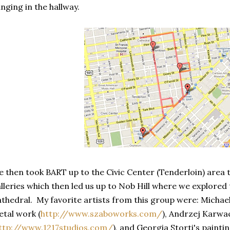
nging in the hallway.
 then took BART up to the Civic Center (Tenderloin) area t
lleries which then led us up to Nob Hill where we explored 
thedral. My favorite artists from this group were: Michae
tal work (
http://www.szaboworks.com/
), Andrzej Karwa
ttp://www.1217studios.com/
), and Georgia Storti's painti