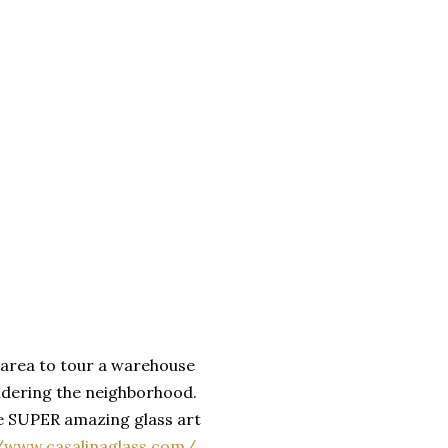
t area to tour a warehouse
sidering the neighborhood.
de SUPER amazing glass art
//www.casalinaglass.com/