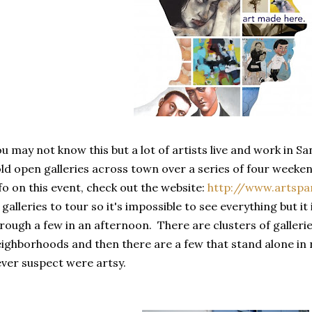
u may not know this but a lot of artists live and work in Sa
ld open galleries across town over a series of four week
fo on this event, check out the website:
http://www.artspa
 galleries to tour so it's impossible to see everything but it
rough a few in an afternoon. There are clusters of gallerie
ighborhoods and then there are a few that stand alone i
ver suspect were artsy.