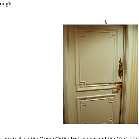
ough.
 our trek to the Grace Cathedral, we passed the Mark Ho