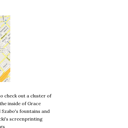
o check out a cluster of
the inside of Grace
l Szabo's fountains and
cki's screenprinting
ngs