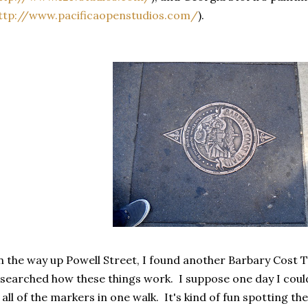
ttp://www.pacificaopenstudios.com/
).
 the way up Powell Street, I found another Barbary Cost Tra
searched how these things work. I suppose one day I could 
 all of the markers in one walk. It's kind of fun spotting