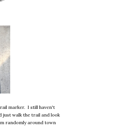
il marker. I still haven't
just walk the trail and look
 them randomly around town