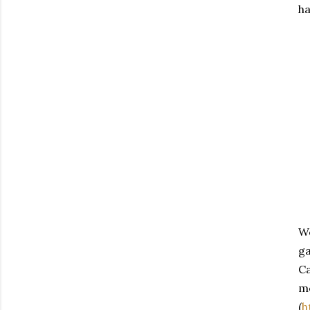
ha
We
ga
Ca
me
(
h