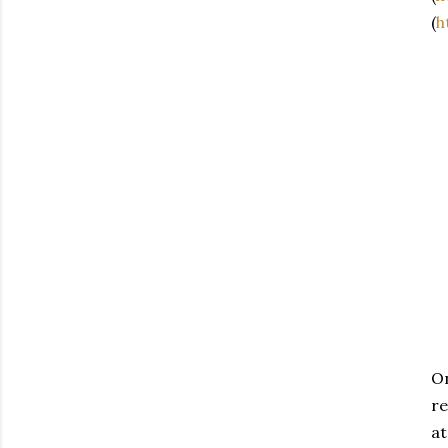
(
h
On
re
at