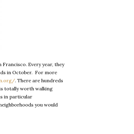
n Francisco. Every year, they
ends in October. For more
n.org/
. There are hundreds
 is totally worth walking
s in particular
n neighborhoods you would