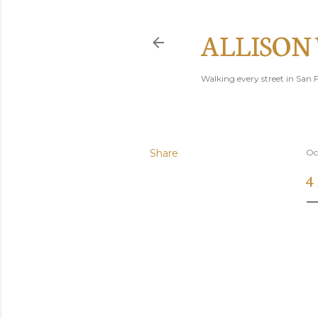
ALLISON
Walking every street in San F
Share
Oc
4