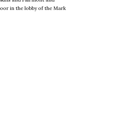
oor in the lobby of the Mark