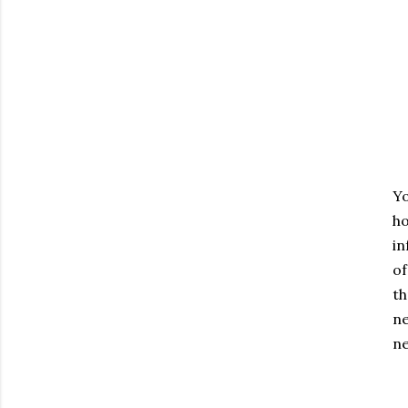
Yo
ho
in
of
th
ne
ne