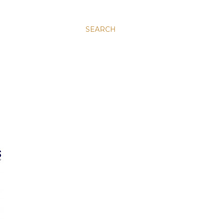
SEARCH