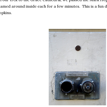
amed around inside each for a few minutes. This is a fun d
pkins.