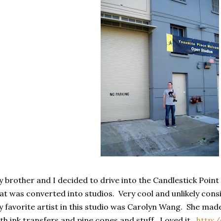
 brother and I decided to drive into the Candlestick Poin
at was converted into studios. Very cool and unlikely con
 favorite artist in this studio was Carolyn Wang. She ma
th ink transfers and pine cones and stuff. Loved it.
http: