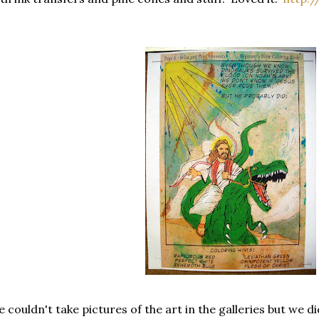
 couldn't take pictures of the art in the galleries but we d