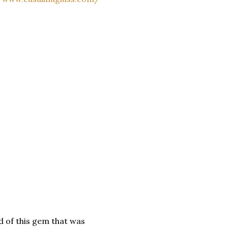
id of this gem that was