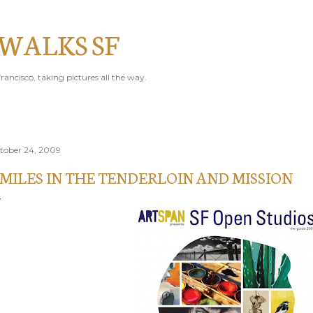
Skip to main content
 WALKS SF
rancisco, taking pictures all the way.
tober 24, 2009
 MILES IN THE TENDERLOIN AND MISSION