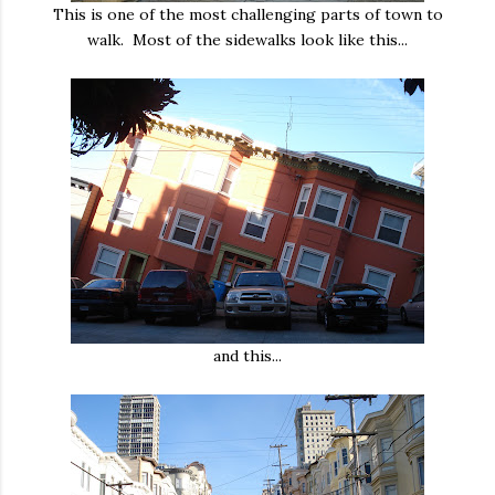
This is one of the most challenging parts of town to
walk. Most of the sidewalks look like this...
and this...