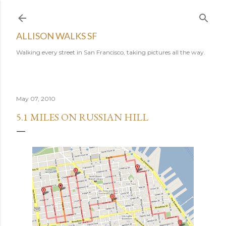
Skip to main content
ALLISON WALKS SF
Walking every street in San Francisco, taking pictures all the way.
May 07, 2010
5.1 MILES ON RUSSIAN HILL