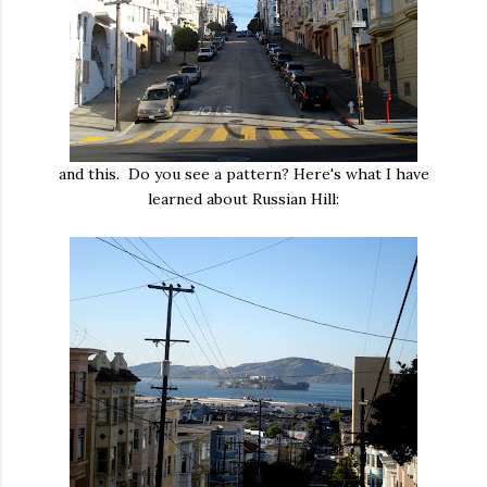
and this. Do you see a pattern? Here's what I have
learned about Russian Hill: