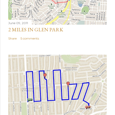
June 09, 2011
2 MILES IN GLEN PARK
Share
5 comments