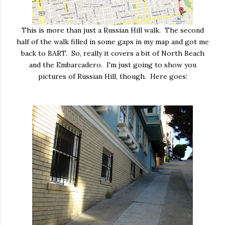
This is more than just a Russian Hill walk. The second
half of the walk filled in some gaps in my map and got me
back to BART. So, really it covers a bit of North Beach
and the Embarcadero. I'm just going to show you
pictures of Russian Hill, though. Here goes: