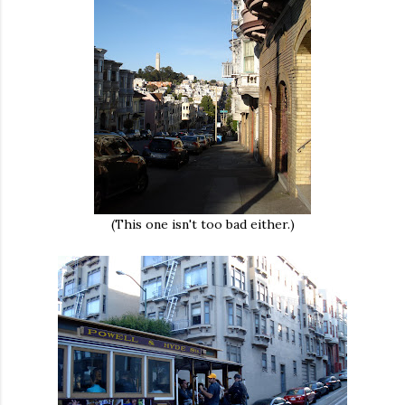
(This one isn't too bad either.)