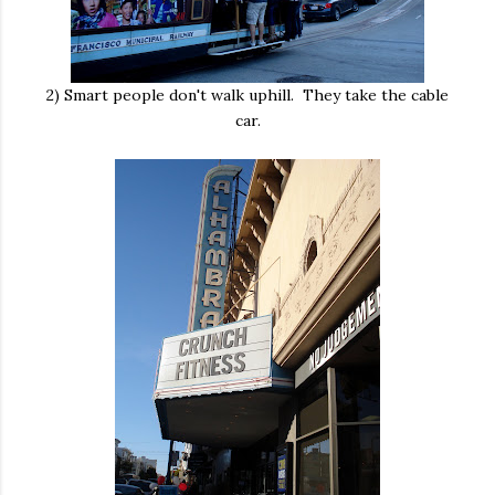
2) Smart people don't walk uphill. They take the cable
car.