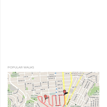
POPULAR WALKS