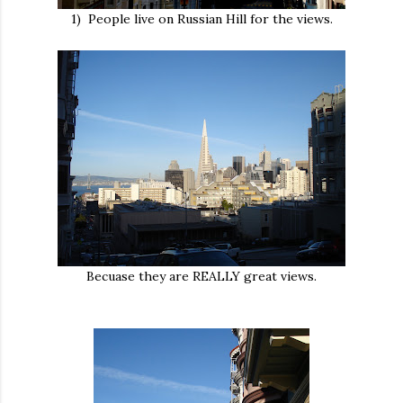
1) People live on Russian Hill for the views.
Becuase they are REALLY great views.