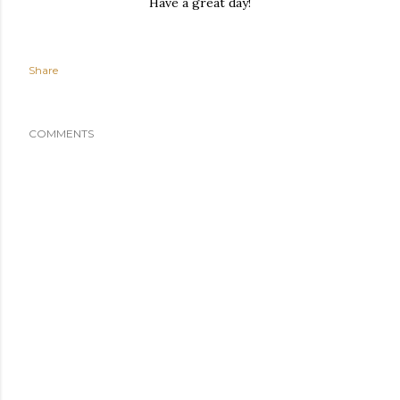
Have a great day!
Share
COMMENTS