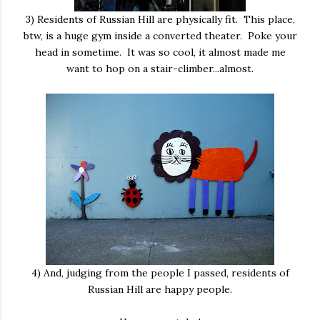
3) Residents of Russian Hill are physically fit. This place,
btw, is a huge gym inside a converted theater. Poke your
head in sometime. It was so cool, it almost made me
want to hop on a stair-climber...almost.
4) And, judging from the people I passed, residents of
Russian Hill are happy people.