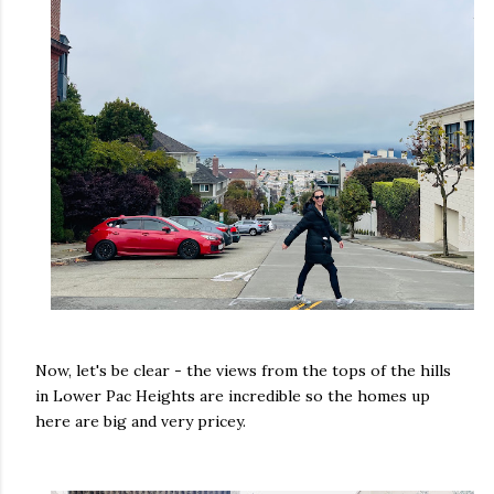
Now, let's be clear - the views from the tops of the hills
in Lower Pac Heights are incredible so the homes up
here are big and very pricey.