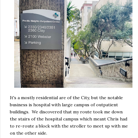
It's a mostly residential are of the City, but the notable
business is hospital with large campus of outpatient
buildings. We discovered that my route took me down
the stairs of the hospital campus which meant Chris had
to re-route a block with the stroller to meet up with me
on the other side.