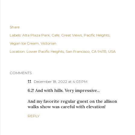
Share
Labels:
Alta Plaza Park
Cafe
Great Views
Pacific Heights
Vegan Ice Cream
Victorian
Location:
Lower Pacific Heights, San Francisco, CA 94115, USA
COMMENTS
tt
December 18, 2022 at 4:03 PM
6.2! And with hills. Very impressive...
And my favorite regular guest on the allison
walks show was careful with elevation!
REPLY