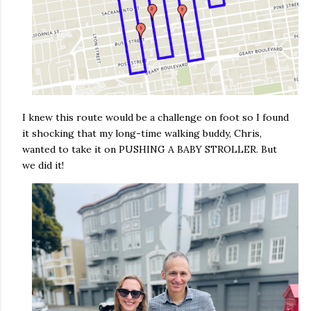
I knew this route would be a challenge on foot so I found
it shocking that my long-time walking buddy, Chris,
wanted to take it on PUSHING A BABY STROLLER. But
we did it!