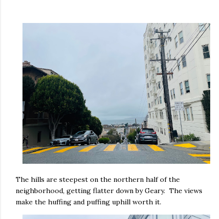
The hills are steepest on the northern half of the
neighborhood, getting flatter down by Geary. The views
make the huffing and puffing uphill worth it.