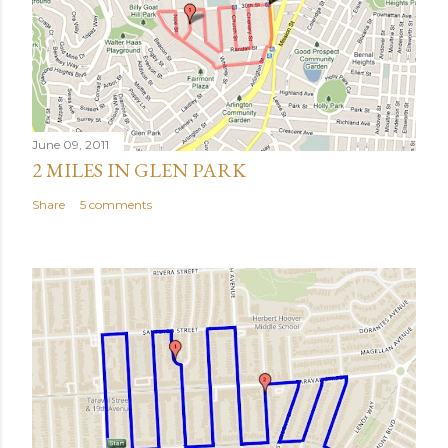
June 09, 2011
2 MILES IN GLEN PARK
Share
5 comments