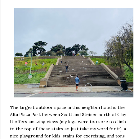
The largest outdoor space in this neighborhood is the
Alta Plaza Park between Scott and Steiner north of Clay.
It offers amazing views (my legs were too sore to climb
to the top of these stairs so just take my word for it), a
nice playground for kids, stairs for exercising, and tons