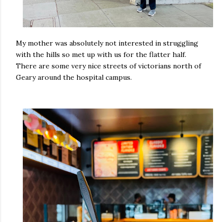
My mother was absolutely not interested in struggling
with the hills so met up with us for the flatter half.
There are some very nice streets of victorians north of
Geary around the hospital campus.