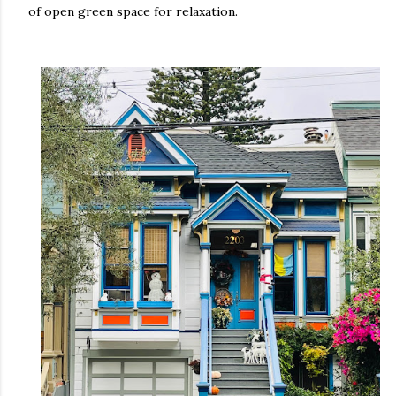
of open green space for relaxation.