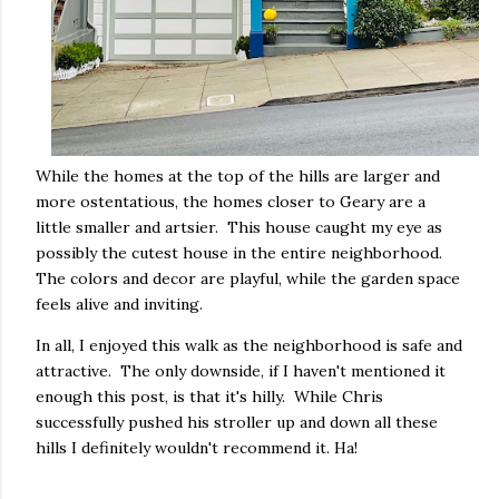
While the homes at the top of the hills are larger and
more ostentatious, the homes closer to Geary are a
little smaller and artsier. This house caught my eye as
possibly the cutest house in the entire neighborhood.
The colors and decor are playful, while the garden space
feels alive and inviting.
In all, I enjoyed this walk as the neighborhood is safe and
attractive. The only downside, if I haven't mentioned it
enough this post, is that it's hilly. While Chris
successfully pushed his stroller up and down all these
hills I definitely wouldn't recommend it. Ha!