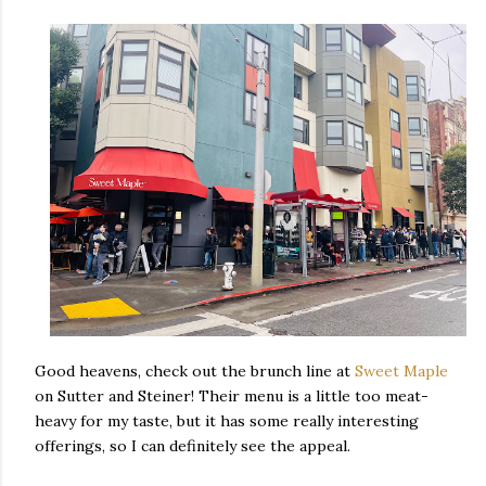
Good heavens, check out the brunch line at
Sweet Maple
on Sutter and Steiner! Their menu is a little too meat-
heavy for my taste, but it has some really interesting
offerings, so I can definitely see the appeal.