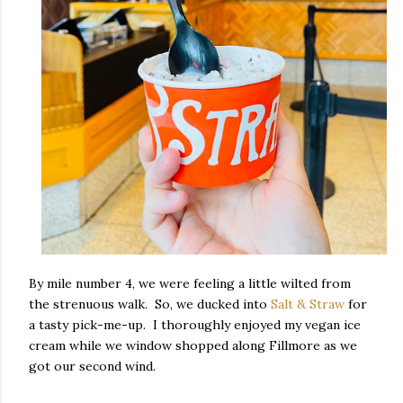
By mile number 4, we were feeling a little wilted from
the strenuous walk. So, we ducked into
Salt & Straw
for
a tasty pick-me-up. I thoroughly enjoyed my vegan ice
cream while we window shopped along Fillmore as we
got our second wind.