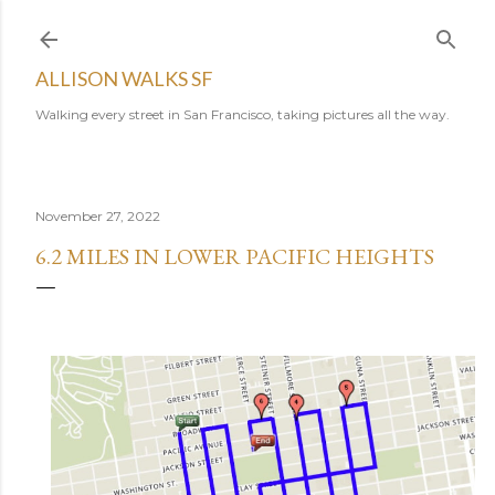
Skip to main content
ALLISON WALKS SF
Walking every street in San Francisco, taking pictures all the way.
November 27, 2022
6.2 MILES IN LOWER PACIFIC HEIGHTS