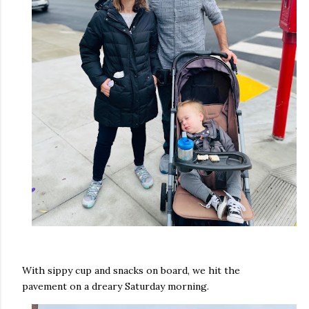
With sippy cup and snacks on board, we hit the
pavement on a dreary Saturday morning.