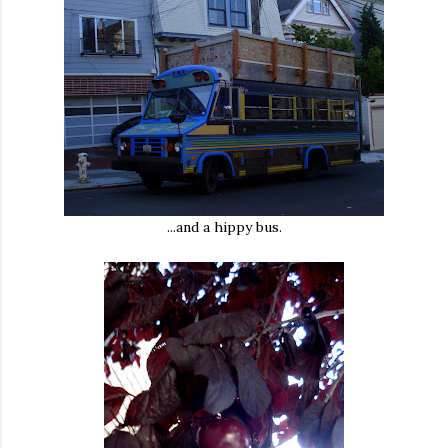
...and a hippy bus.