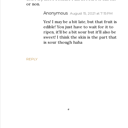
or non.
Anonymous
August 15, 2021 at 7:15 PM
Yes! I may be a bit late, but that fruit is
edible! You just have to wait for it to
ripen, it'll be a bit sour but it'll also be
sweet! I think the skin is the part that
is sour though haha
REPLY