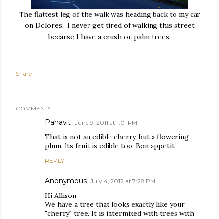
The flattest leg of the walk was heading back to my car
on Dolores. I never get tired of walking this street
because I have a crush on palm trees.
Share
COMMENTS
Pahavit
June 9, 2011 at 1:01 PM
That is not an edible cherry, but a flowering
plum. Its fruit is edible too. Bon appetit!
REPLY
Anonymous
July 4, 2012 at 7:28 PM
Hi Allison
We have a tree that looks exactly like your
"cherry" tree. It is intermixed with trees with