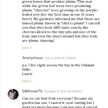
green leaves that produce plums. This year
while the green leaf trees were producing
plums, "cherries" were growing on the purple-
leafed tree (for the first time in our 15 years
here!). My gardener informed me that these are
indeed plums, known as "cherry plums". I can tell
you that they look AND taste exactly like
cherries (down to the tiny pits and size of the
fruit, and even the short stems!) but they truly
are plums. Amazing!
REPLY
Anonymous
July 4, 2012 at 7:31 PM
p.s. I live right across the bay in the Oakland
Hills~
Laurie
REPLY
Silkflower74
October 17, 2017 at 9:55 PM
Can we eat that fruit everyone? Because my
garden has one, I tasted it, sour tasting but I
don't try more because I am not sure it can eat