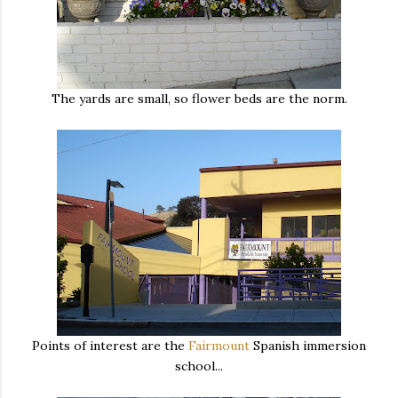
The yards are small, so flower beds are the norm.
Points of interest are the
Fairmount
Spanish immersion
school...