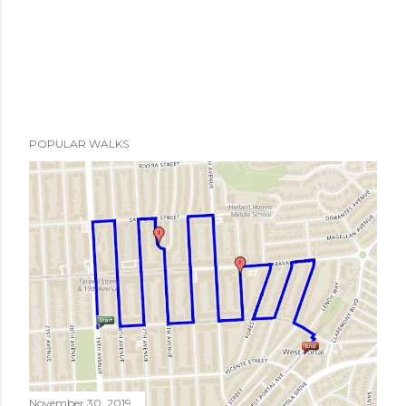
POPULAR WALKS
November 30, 2019