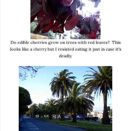
Do edible cherries grow on trees with red leaves? This
looks like a cherry but I resisted eating it just in case it's
deadly.