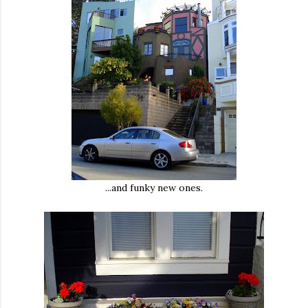
...and funky new ones.