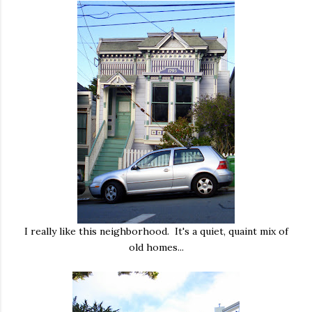
I really like this neighborhood. It's a quiet, quaint mix of
old homes...