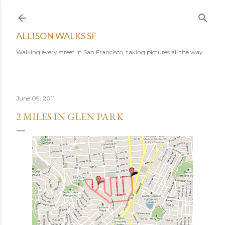
Skip to main content
ALLISON WALKS SF
Walking every street in San Francisco, taking pictures all the way.
June 09, 2011
2 MILES IN GLEN PARK