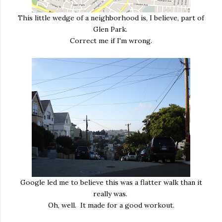
This little wedge of a neighborhood is, I believe, part of
Glen Park.
Correct me if I'm wrong.
Google led me to believe this was a flatter walk than it
really was.
Oh, well. It made for a good workout.