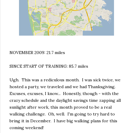
NOVEMBER 2009: 21.7 miles
SINCE START OF TRAINING: 85.7 miles
Ugh. This was a rediculous month. I was sick twice, we
hosted a party, we traveled and we had Thanksgiving.
Excuses, excuses, I know... Honestly, though - with the
crazy schedule and the daylight savings time zapping all
sunlight after work, this month proved to be a real
walking challenge. Oh, well. I'm going to try hard to
bring it in December. I have big walking plans for this
coming weekend!