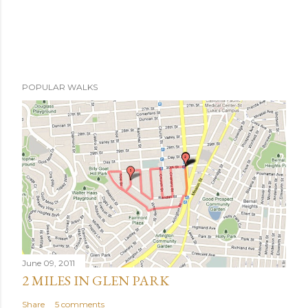
POPULAR WALKS
June 09, 2011
2 MILES IN GLEN PARK
Share
5 comments