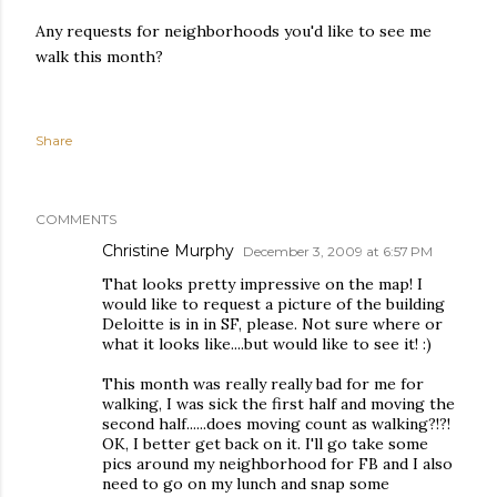
Any requests for neighborhoods you'd like to see me
walk this month?
Share
COMMENTS
Christine Murphy
December 3, 2009 at 6:57 PM
That looks pretty impressive on the map! I
would like to request a picture of the building
Deloitte is in in SF, please. Not sure where or
what it looks like....but would like to see it! :)
This month was really really bad for me for
walking, I was sick the first half and moving the
second half......does moving count as walking?!?!
OK, I better get back on it. I'll go take some
pics around my neighborhood for FB and I also
need to go on my lunch and snap some