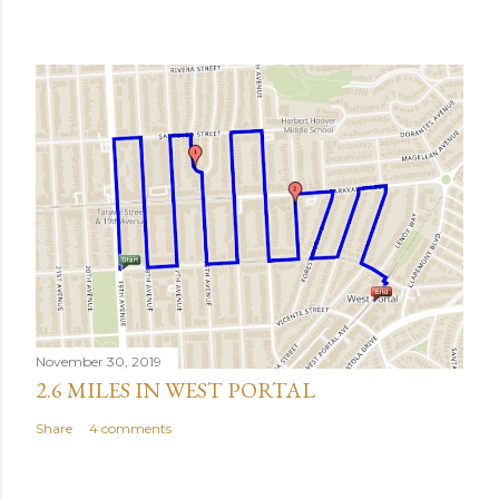
November 30, 2019
2.6 MILES IN WEST PORTAL
Share
4 comments