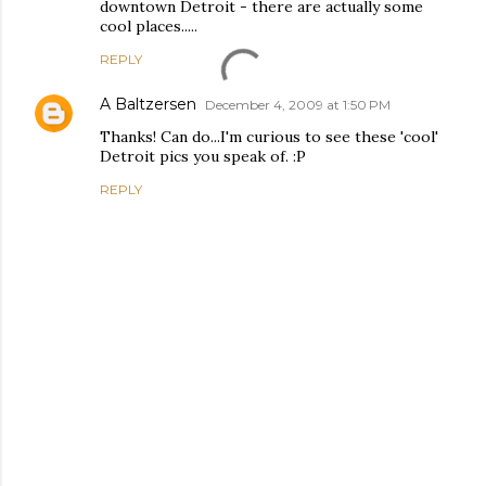
downtown Detroit - there are actually some
cool places.....
REPLY
A Baltzersen
December 4, 2009 at 1:50 PM
Thanks! Can do...I'm curious to see these 'cool'
Detroit pics you speak of. :P
REPLY