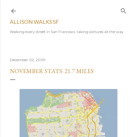
Skip to main content
ALLISON WALKS SF
Walking every street in San Francisco, taking pictures all the way.
December 02, 2009
NOVEMBER STATS: 21.7 MILES