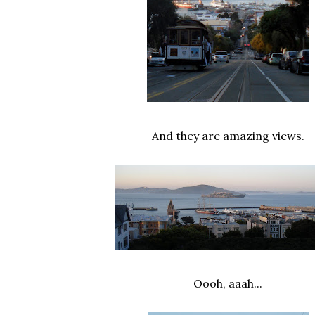
And they are amazing views.
Oooh, aaah...