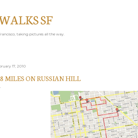
Skip to main content
 WALKS SF
rancisco, taking pictures all the way.
bruary 17, 2010
.8 MILES ON RUSSIAN HILL