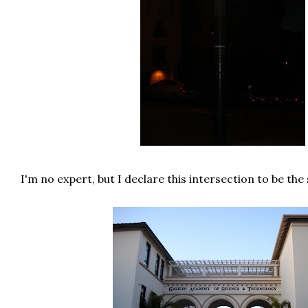
I'm no expert, but I declare this intersection to be the