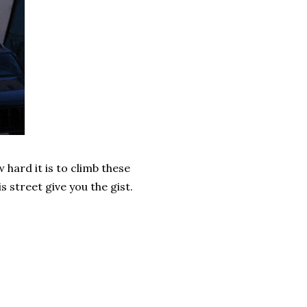
w hard it is to climb these
is street give you the gist.