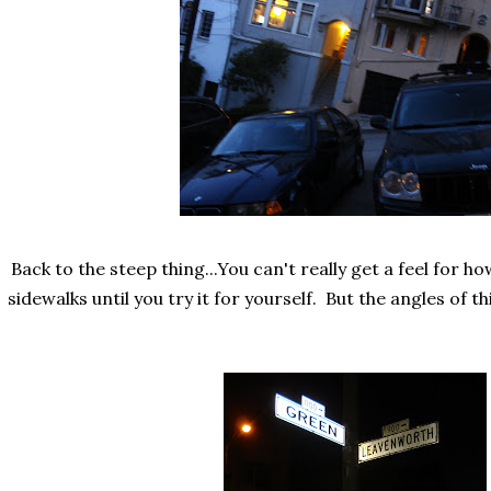
Back to the steep thing...You can't really get a feel for ho
sidewalks until you try it for yourself. But the angles of th