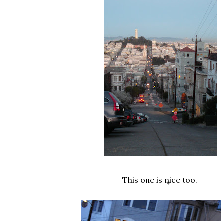
This one is nice too.