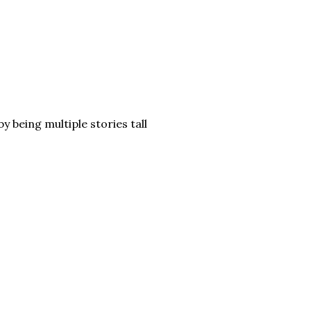
y being multiple stories tall