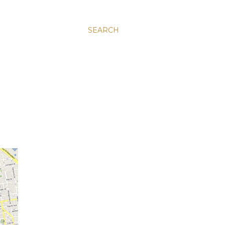
SEARCH