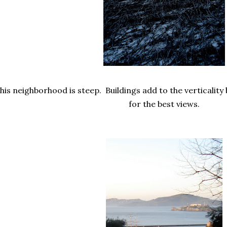
his neighborhood is steep. Buildings add to the verticality b
for the best views.