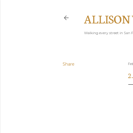
ALLISON
Walking every street in San F
Share
Fe
2