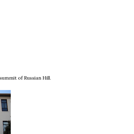
 summit of Russian Hill.