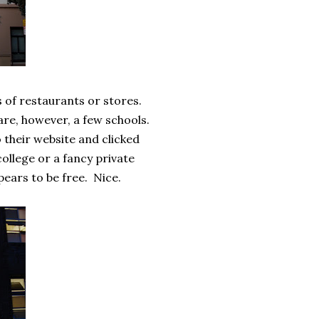
s of restaurants or stores.
are, however, a few schools.
o their website and clicked
college or a fancy private
ppears to be free. Nice.