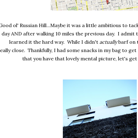
Good ol' Russian Hill...Maybe it was a little ambitious to tackl
day AND after walking 10 miles the previous day. I admit 
learned it the hard way. While I didn't
actually
barf on t
eally close. Thankfully, I had some snacks in my bag to ge
that you have that lovely mental picture, let's get