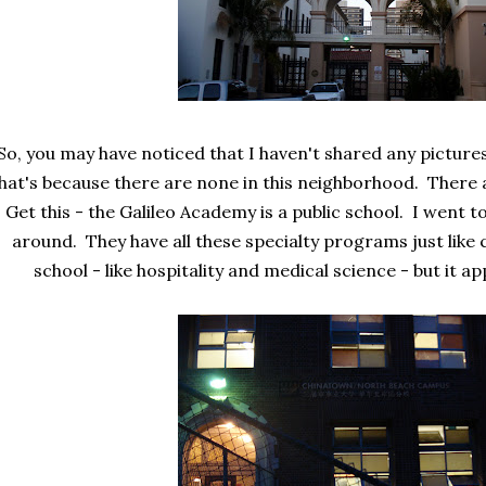
So, you may have noticed that I haven't shared any picture
hat's because there are none in this neighborhood. There 
Get this - the Galileo Academy is a public school. I went t
around. They have all these specialty programs just like 
school - like hospitality and medical science - but it a