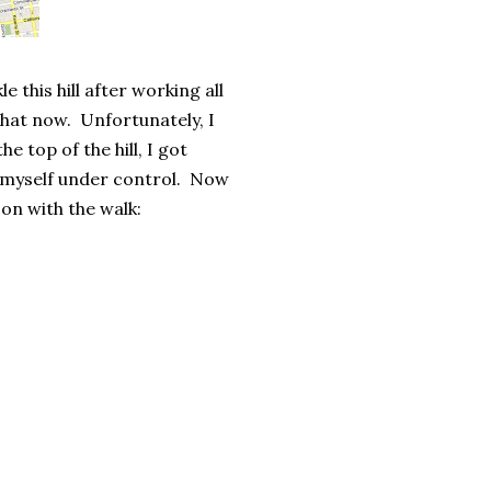
e this hill after working all
that now. Unfortunately, I
he top of the hill, I got
t myself under control. Now
 on with the walk: