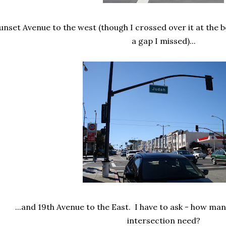
unset Avenue to the west (though I crossed over it at the be
a gap I missed)...
...and 19th Avenue to the East. I have to ask - how ma
intersection need?