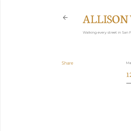
ALLISON
Walking every street in San F
Share
Ma
1