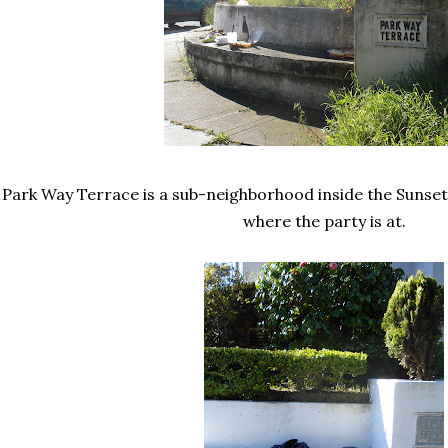
Park Way Terrace is a sub-neighborhood inside the Sunset 
where the party is at.