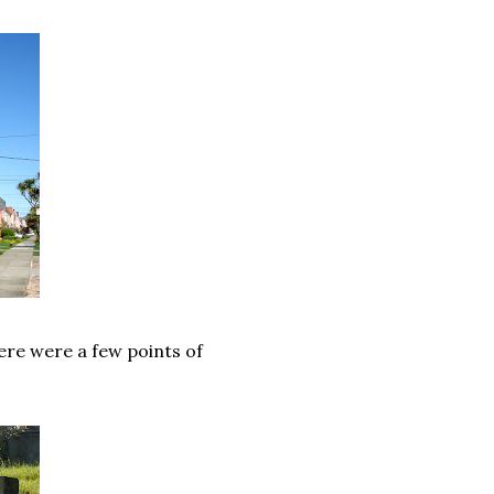
ere were a few points of