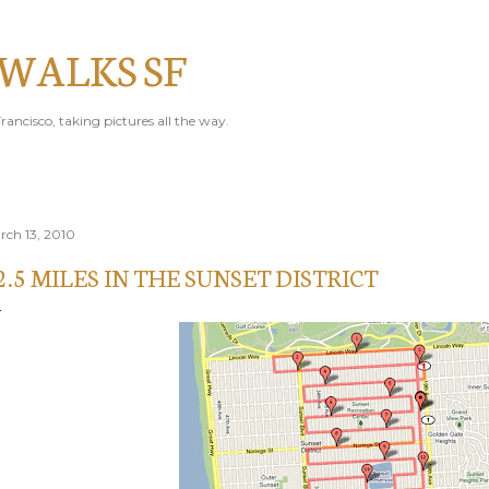
Skip to main content
 WALKS SF
rancisco, taking pictures all the way.
rch 13, 2010
2.5 MILES IN THE SUNSET DISTRICT