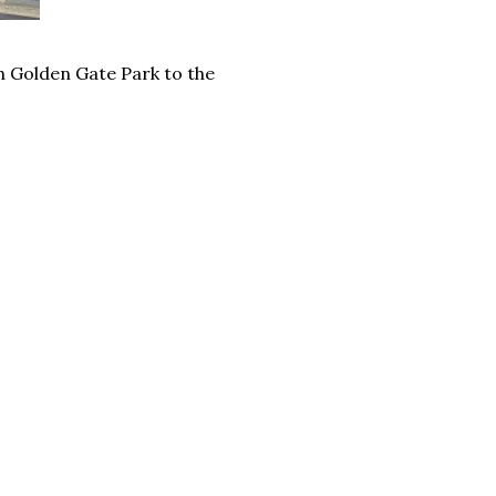
h Golden Gate Park to the