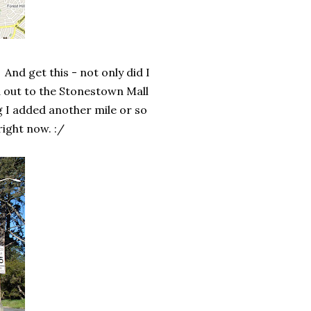
. And get this - not only did I
d out to the Stonestown Mall
g I added another mile or so
right now. :/