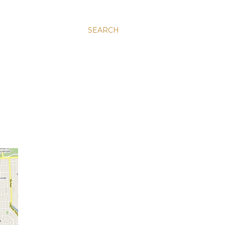
SEARCH