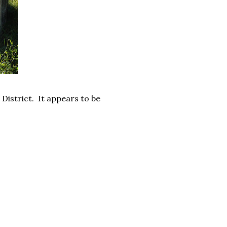
District. It appears to be