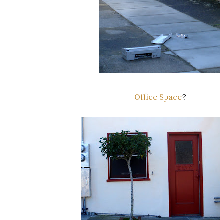
Office Space
?