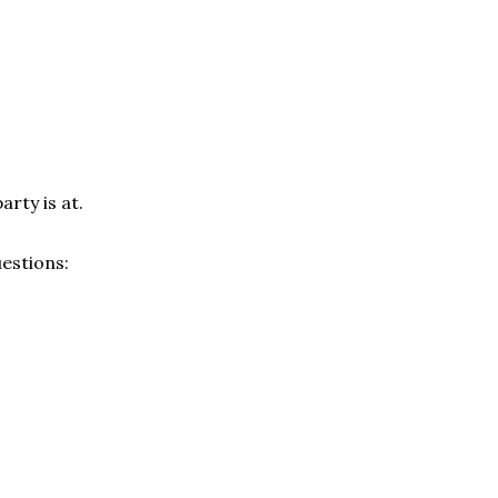
arty is at.
estions: