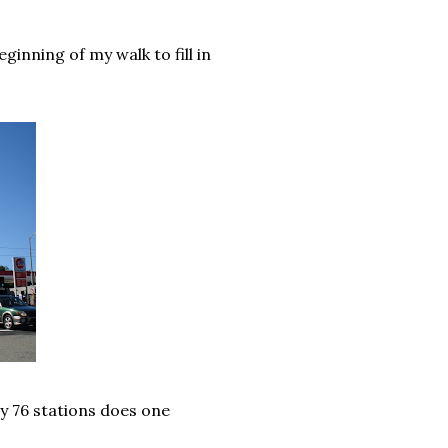
ginning of my walk to fill in
ny 76 stations does one