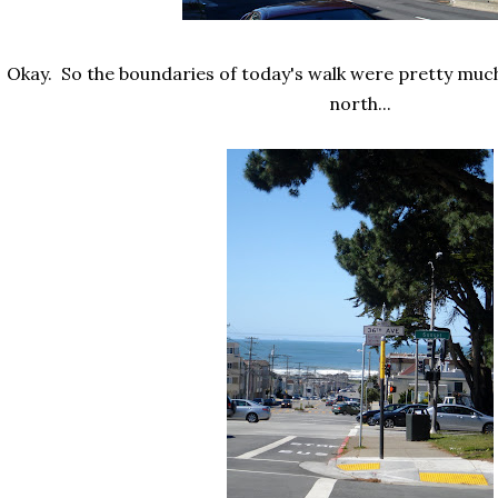
Okay. So the boundaries of today's walk were pretty muc
north...