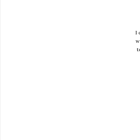
I 
w
t