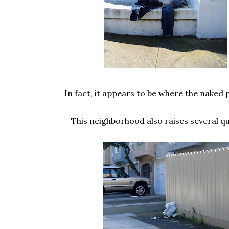
In fact, it appears to be where the naked p
This neighborhood also raises several qu