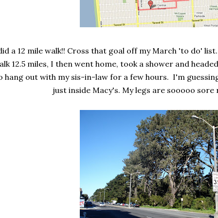
did a 12 mile walk!! Cross that goal off my March 'to do' list
alk 12.5 miles, I then went home, took a shower and heade
o hang out with my sis-in-law for a few hours. I'm guessin
just inside Macy's. My legs are sooooo sore 