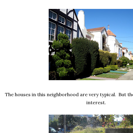
The houses in this neighborhood are very typical. But th
interest.