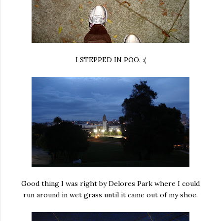
I STEPPED IN POO. :(
Good thing I was right by Delores Park where I could
run around in wet grass until it came out of my shoe.