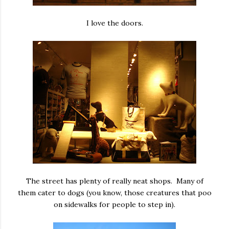
I love the doors.
The street has plenty of really neat shops. Many of
them cater to dogs (you know, those creatures that poo
on sidewalks for people to step in).