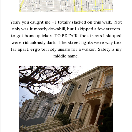
Yeah, you caught me - I totally slacked on this walk. Not
only was it mostly downhill, but I skipped a few streets
to get home quicker. TO BE FAIR, the streets I skipped
were ridiculously dark. The street lights were way too
far apart, ergo terribly unsafe for a walker. Safety is my
middle name.