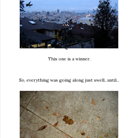
This one is a winner.
So, everything was going along just swell...until...