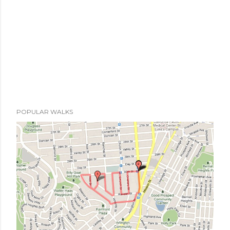
POPULAR WALKS