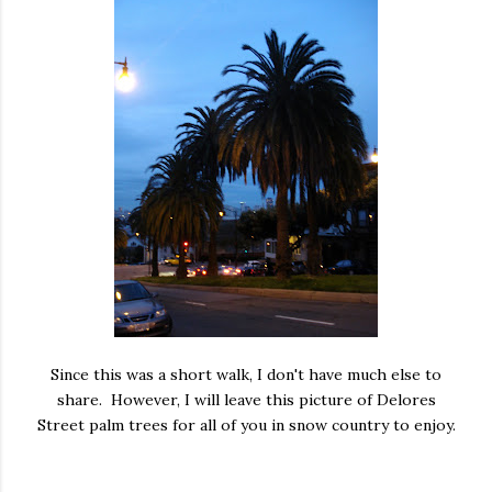
Since this was a short walk, I don't have much else to
share. However, I will leave this picture of Delores
Street palm trees for all of you in snow country to enjoy.