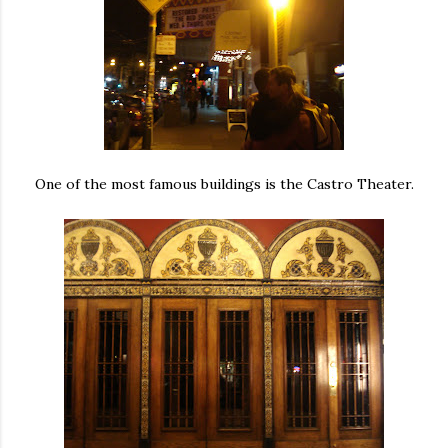
One of the most famous buildings is the Castro Theater.