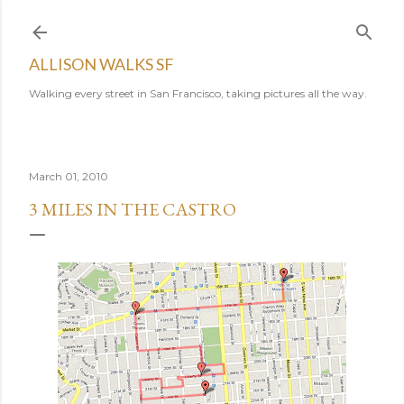
Skip to main content
ALLISON WALKS SF
Walking every street in San Francisco, taking pictures all the way.
March 01, 2010
3 MILES IN THE CASTRO