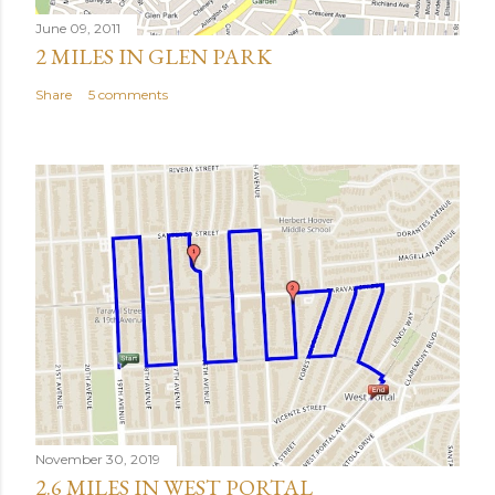
June 09, 2011
2 MILES IN GLEN PARK
Share
5 comments
November 30, 2019
2.6 MILES IN WEST PORTAL