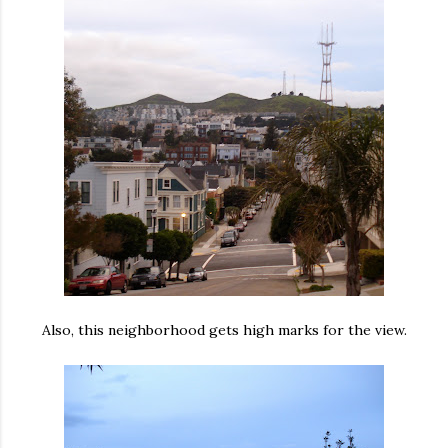
Also, this neighborhood gets high marks for the view.