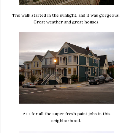
The walk started in the sunlight, and it was gorgeous.
Great weather and great houses.
A++ for all the super fresh paint jobs in this
neighborhood.