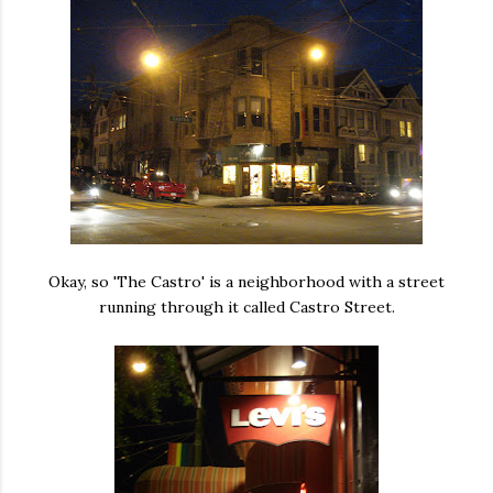
Okay, so 'The Castro' is a neighborhood with a street
running through it called Castro Street.