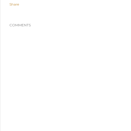
Share
COMMENTS