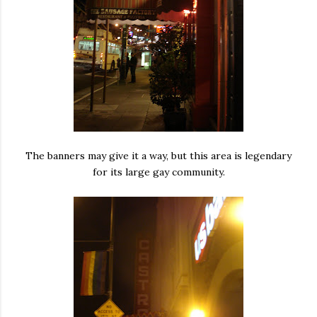
The banners may give it a way, but this area is legendary
for its large gay community.