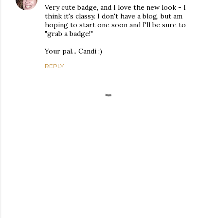
Very cute badge, and I love the new look - I
think it's classy. I don't have a blog, but am
hoping to start one soon and I'll be sure to
"grab a badge!"
Your pal... Candi :)
REPLY