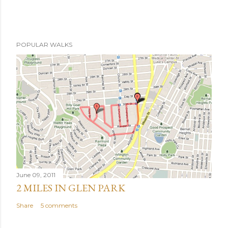
POPULAR WALKS
June 09, 2011
2 MILES IN GLEN PARK
Share
5 comments