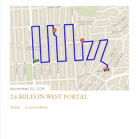
November 30, 2019
2.6 MILES IN WEST PORTAL
Share
4 comments