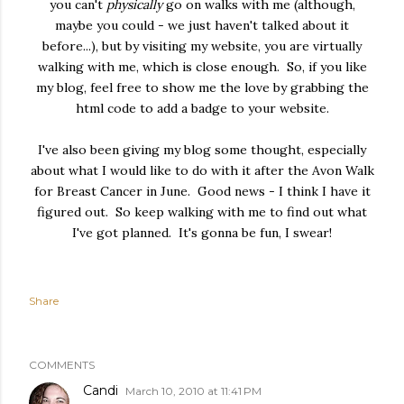
you can't
physically
go on walks with me (although,
maybe you could - we just haven't talked about it
before...), but by visiting my website, you are virtually
walking with me, which is close enough. So, if you like
my blog, feel free to show me the love by grabbing the
html code to add a badge to your website.
I've also been giving my blog some thought, especially
about what I would like to do with it after the Avon Walk
for Breast Cancer in June. Good news - I think I have it
figured out. So keep walking with me to find out what
I've got planned. It's gonna be fun, I swear!
Share
COMMENTS
Candi
March 10, 2010 at 11:41 PM