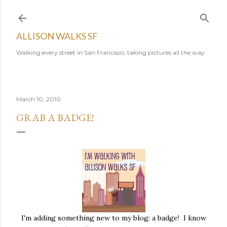
Skip to main content
ALLISON WALKS SF
Walking every street in San Francisco, taking pictures all the way.
March 10, 2010
GRAB A BADGE!
I'm adding something new to my blog: a badge! I know