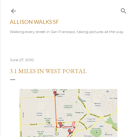
Skip to main content
ALLISON WALKS SF
Walking every street in San Francisco, taking pictures all the way.
June 27, 2010
3.1 MILES IN WEST PORTAL