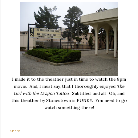
I made it to the theather just in time to watch the 8pm
movie. And, I must say, that I thoroughly enjoyed
The
Girl with the Dragon Tattoo
. Subtitled, and all. Oh, and
this theather by Stonestown is FUNKY. You need to go
watch something there!
Share