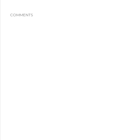
COMMENTS