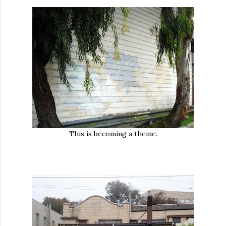
This is becoming a theme.