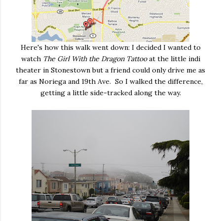
Here's how this walk went down: I decided I wanted to
watch
The Girl With the Dragon Tattoo
at the little indi
theater in Stonestown but a friend could only drive me as
far as Noriega and 19th Ave. So I walked the difference,
getting a little side-tracked along the way.