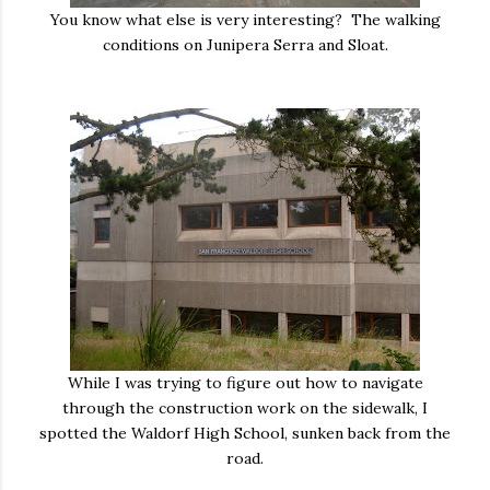
You know what else is very interesting? The walking
conditions on Junipera Serra and Sloat.
While I was trying to figure out how to navigate
through the construction work on the sidewalk, I
spotted the Waldorf High School, sunken back from the
road.