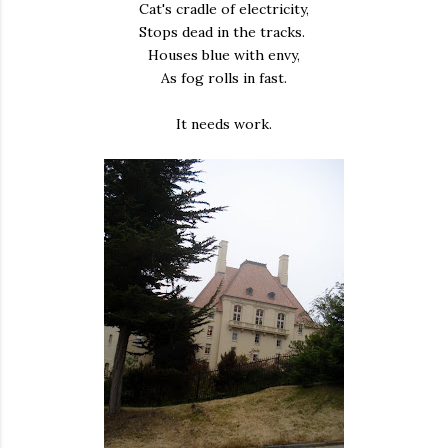
Cat's cradle of electricity,
Stops dead in the tracks.
Houses blue with envy,
As fog rolls in fast.
It needs work.