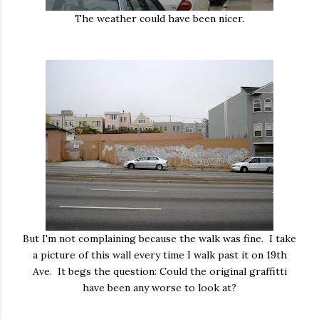
The weather could have been nicer.
But I'm not complaining because the walk was fine. I take
a picture of this wall every time I walk past it on 19th
Ave. It begs the question: Could the original graffitti
have been any worse to look at?