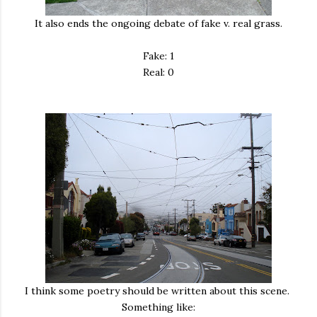
It also ends the ongoing debate of fake v. real grass.
Fake: 1
Real: 0
I think some poetry should be written about this scene.
Something like: