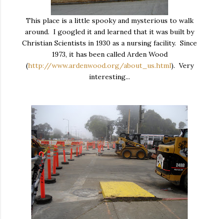
This place is a little spooky and mysterious to walk
around. I googled it and learned that it was built by
Christian Scientists in 1930 as a nursing facility. Since
1973, it has been called Arden Wood
(
http://www.ardenwood.org/about_us.html
). Very
interesting...