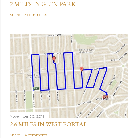
2 MILES IN GLEN PARK
Share
5 comments
November 30, 2019
2.6 MILES IN WEST PORTAL
Share
4 comments