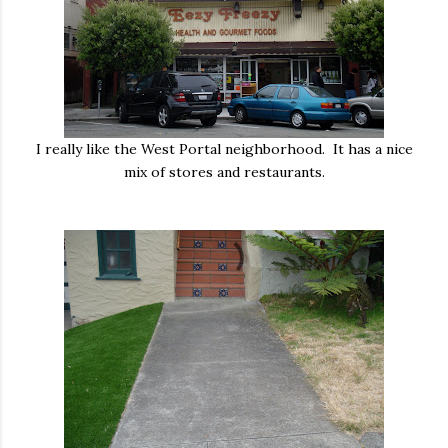
I really like the West Portal neighborhood. It has a nice
mix of stores and restaurants.