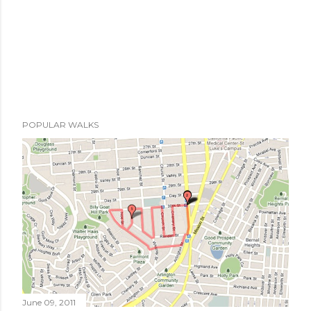
POPULAR WALKS
June 09, 2011