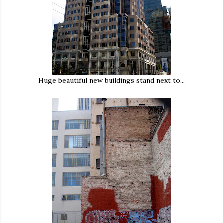
Huge beautiful new buildings stand next to...