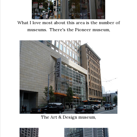
What I love most about this area is the number of
museums. There's the Pioneer museum,
The Art & Design museum,