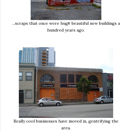
...scraps that once were huge beautiful new buildings a
hundred years ago.
Really cool businesses have moved in, gentrifying the
area.