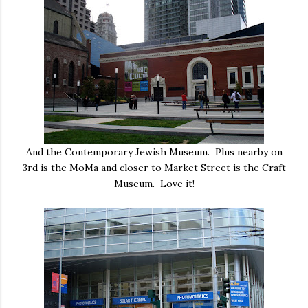
And the Contemporary Jewish Museum. Plus nearby on
3rd is the MoMa and closer to Market Street is the Craft
Museum. Love it!