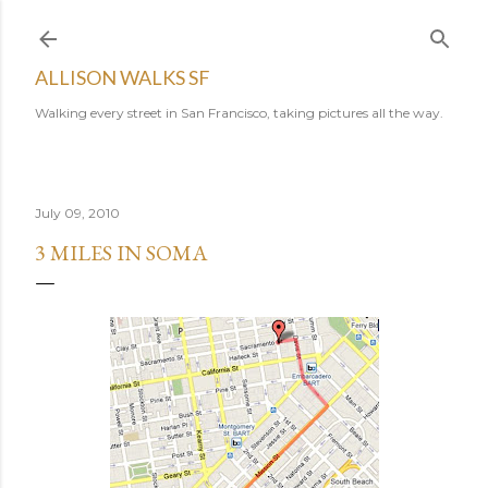
Skip to main content
ALLISON WALKS SF
Walking every street in San Francisco, taking pictures all the way.
July 09, 2010
3 MILES IN SOMA