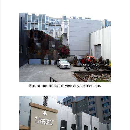
But some hints of yesteryear remain.