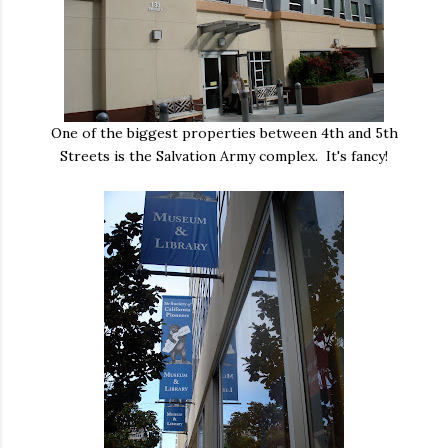
One of the biggest properties between 4th and 5th
Streets is the Salvation Army complex. It's fancy!