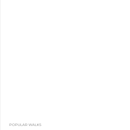
POPULAR WALKS