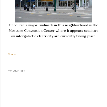
Of course a major landmark in this neighborhood is the
Moscone Convention Center where it appears seminars
on intergalactic electricity are currently taking place.
Share
COMMENTS