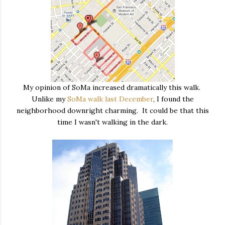
My opinion of SoMa increased dramatically this walk.
Unlike my
SoMa walk last December
, I found the
neighborhood downright charming. It could be that this
time I wasn't walking in the dark.