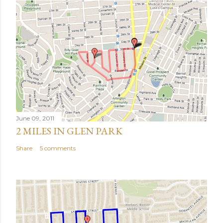
June 09, 2011
2 MILES IN GLEN PARK
Share
5 comments