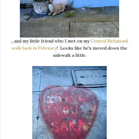
...and my little friend who I met on my
Central Richmond
walk back in February
! Looks like he's moved down the
sidewalk a little.