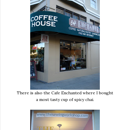
There is also the Cafe Enchanted where I bought
a most tasty cup of spicy chai.