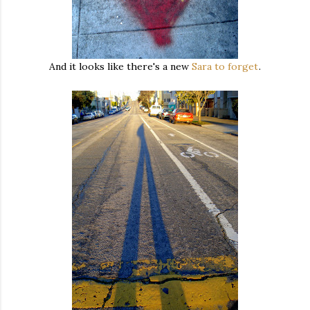
And it looks like there's a new
Sara to forget
.