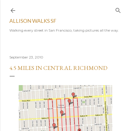
Skip to main content
ALLISON WALKS SF
Walking every street in San Francisco, taking pictures all the way.
September 23, 2010
4.5 MILES IN CENTRAL RICHMOND