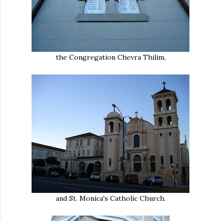
the Congregation Chevra Thilim,
and St. Monica's Catholic Church.