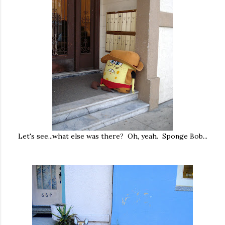
Let's see...what else was there? Oh, yeah. Sponge Bob...