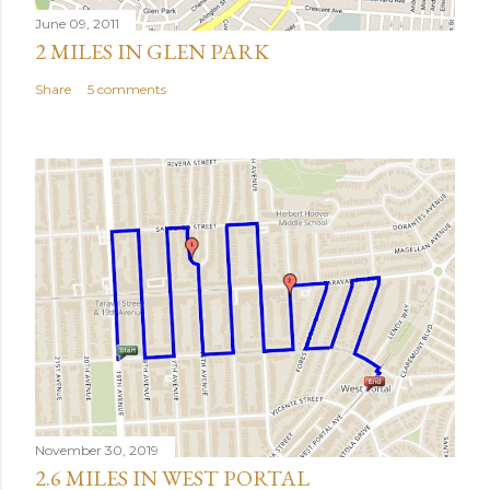
June 09, 2011
2 MILES IN GLEN PARK
Share
5 comments
November 30, 2019
2.6 MILES IN WEST PORTAL