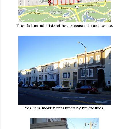
The Richmond District never ceases to amaze me.
Yes, it is mostly consumed by rowhouses.