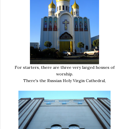
For starters, there are three very larged houses of
worship.
There's the Russian Holy Virgin Cathedral,