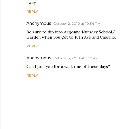
away!
REPLY
Anonymous
October 2, 2010 at 10:34 PM
Be sure to dip into Argonne Nursery School/
Garden when you get to 16th Ave and Cabrillo.
REPLY
Anonymous
October 3, 2010 at 11:57 PM
Can I join you for a walk one of these days?
REPLY