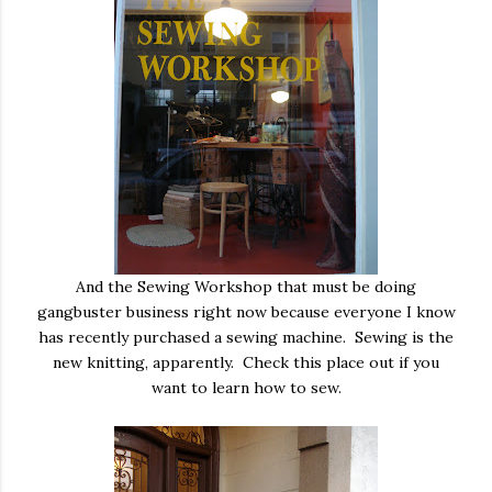
And the Sewing Workshop that must be doing
gangbuster business right now because everyone I know
has recently purchased a sewing machine. Sewing is the
new knitting, apparently. Check this place out if you
want to learn how to sew.