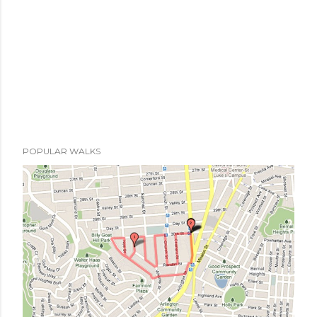
t
POPULAR WALKS