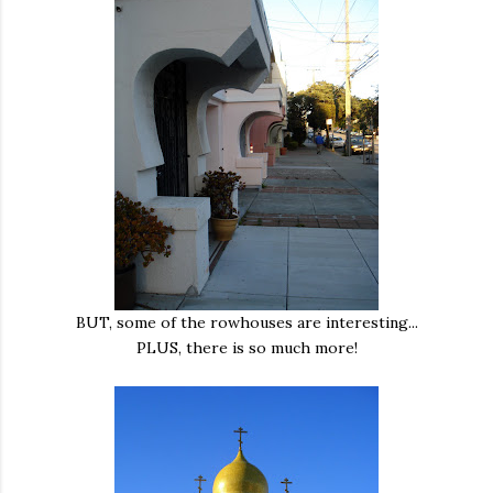
BUT, some of the rowhouses are interesting...
PLUS, there is so much more!