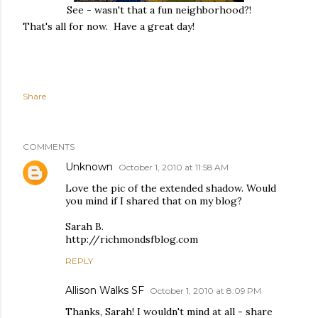
See - wasn't that a fun neighborhood?!
That's all for now. Have a great day!
Share
COMMENTS
Unknown
October 1, 2010 at 11:58 AM
Love the pic of the extended shadow. Would
you mind if I shared that on my blog?
Sarah B.
http://richmondsfblog.com
REPLY
Allison Walks SF
October 1, 2010 at 8:09 PM
Thanks, Sarah! I wouldn't mind at all - share