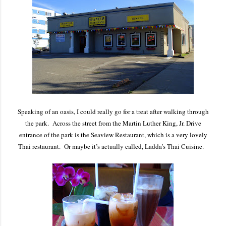
Speaking of an oasis, I could really go for a treat after walking through
the park. Across the street from the Martin Luther King, Jr. Drive
entrance of the park is the Seaview Restaurant, which is a very lovely
Thai restaurant. Or maybe it’s actually called, Ladda’s Thai Cuisine.