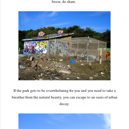
bison, do share.
If the park gets to be overwhelming for you and you need to take a
breather from the natural beauty, you can escape to an oasis of urban
decay.