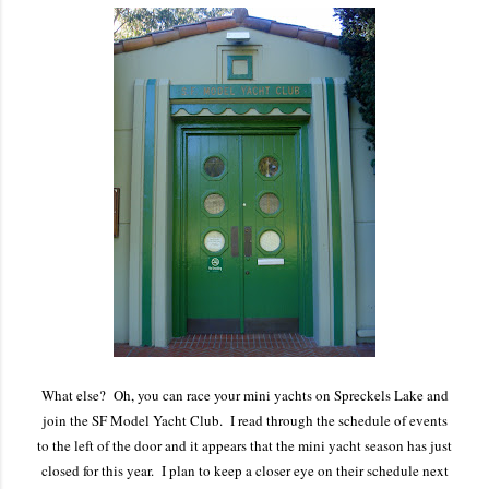
What else? Oh, you can race your mini yachts on Spreckels Lake and
join the SF Model Yacht Club. I read through the schedule of events
to the left of the door and it appears that the mini yacht season has just
closed for this year. I plan to keep a closer eye on their schedule next