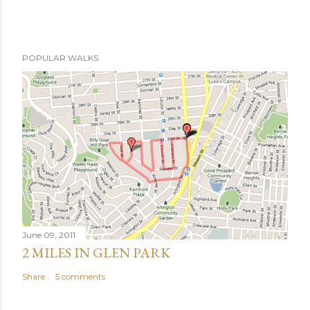
POPULAR WALKS
June 09, 2011
2 MILES IN GLEN PARK
Share
5 comments