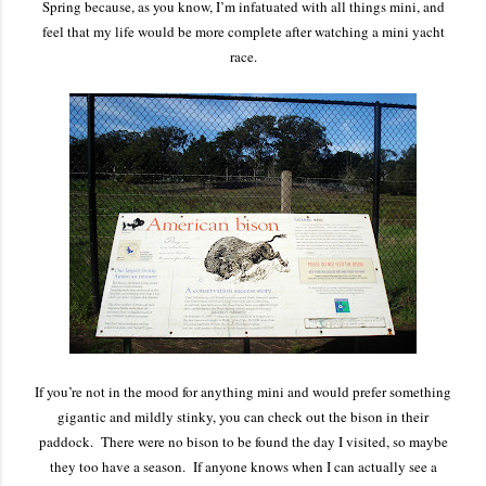
Spring because, as you know, I’m infatuated with all things mini, and
feel that my life would be more complete after watching a mini yacht
race.
If you’re not in the mood for anything mini and would prefer something
gigantic and mildly stinky, you can check out the bison in their
paddock. There were no bison to be found the day I visited, so maybe
they too have a season. If anyone knows when I can actually see a