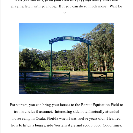
playing fetch with your dog. But you can do so much more! Wait for
it…
For starters, you can bring your horses to the Bercut Equitation Field to
trot in circles (I assume). Interesting side note, I actually attended
horse camp in Ocala, Florida when I was twelve years old. I learned
how to hitch a buggy, ride Western style and scoop poo. Good times.