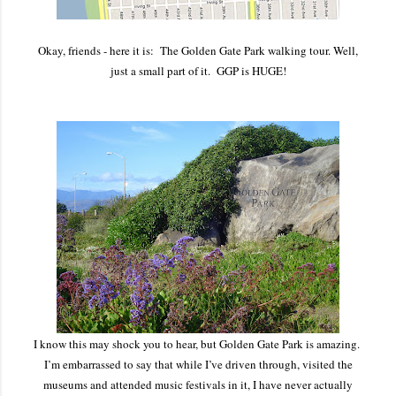
Okay, friends - here it is: The Golden Gate Park walking tour. Well,
just a small part of it. GGP is HUGE!
I know this may shock you to hear, but Golden Gate Park is amazing.
I’m embarrassed to say that while I’ve driven through, visited the
museums and attended music festivals in it, I have never actually