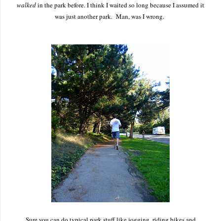
walked
in the park before. I think I waited so long because I assumed it
was just another park. Man, was I wrong.
Sure you can do typical park stuff like jogging, riding bikes and