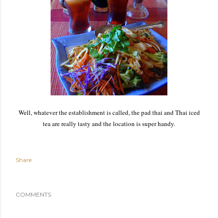
Well, whatever the establishment is called, the pad thai and Thai iced
tea are really tasty and the location is super handy.
Share
COMMENTS