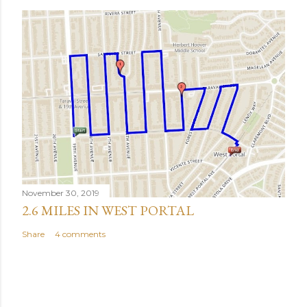
November 30, 2019
2.6 MILES IN WEST PORTAL
Share
4 comments