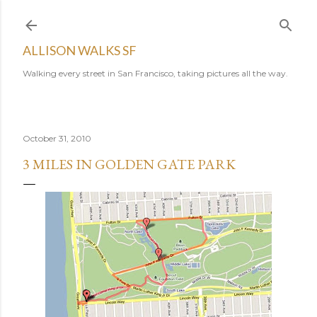
Skip to main content
ALLISON WALKS SF
Walking every street in San Francisco, taking pictures all the way.
October 31, 2010
3 MILES IN GOLDEN GATE PARK