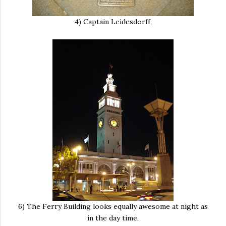
4) Captain Leidesdorff,
6) The Ferry Building looks equally awesome at night as
in the day time,