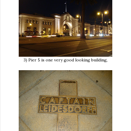
3) Pier 5 is one very good looking building,