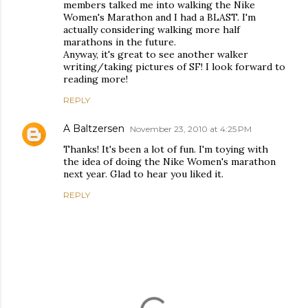
members talked me into walking the Nike
Women's Marathon and I had a BLAST. I'm
actually considering walking more half
marathons in the future.
Anyway, it's great to see another walker
writing/taking pictures of SF! I look forward to
reading more!
REPLY
A Baltzersen
November 23, 2010 at 4:25 PM
Thanks! It's been a lot of fun. I'm toying with
the idea of doing the Nike Women's marathon
next year. Glad to hear you liked it.
REPLY