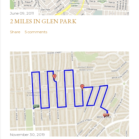
June 09, 2011
2 MILES IN GLEN PARK
Share
5 comments
November 30, 2019