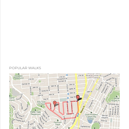
t
POPULAR WALKS