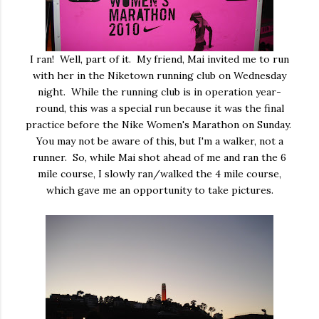
I ran! Well, part of it. My friend, Mai invited me to run
with her in the Niketown running club on Wednesday
night. While the running club is in operation year-
round, this was a special run because it was the final
practice before the Nike Women's Marathon on Sunday.
You may not be aware of this, but I'm a walker, not a
runner. So, while Mai shot ahead of me and ran the 6
mile course, I slowly ran/walked the 4 mile course,
which gave me an opportunity to take pictures.