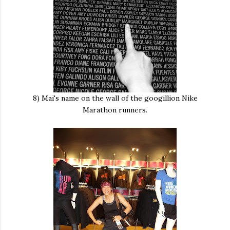
8) Mai's name on the wall of the googillion Nike
Marathon runners.