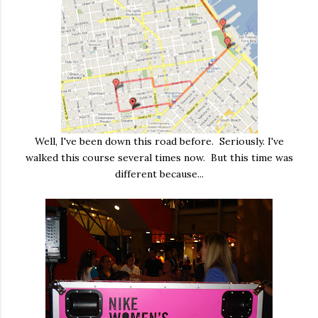
Well, I've been down this road before. Seriously. I've
walked this course several times now. But this time was
different because...