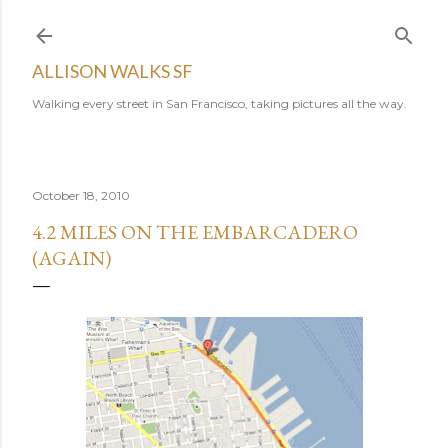
Skip to main content
ALLISON WALKS SF
Walking every street in San Francisco, taking pictures all the way.
October 18, 2010
4.2 MILES ON THE EMBARCADERO
(AGAIN)