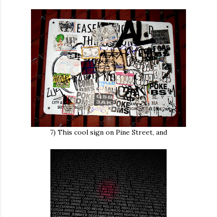
7) This cool sign on Pine Street, and