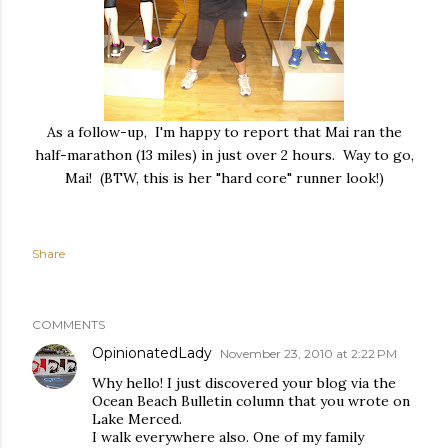
As a follow-up, I'm happy to report that Mai ran the
half-marathon (13 miles) in just over 2 hours. Way to go,
Mai! (BTW, this is her "hard core" runner look!)
Share
COMMENTS
OpinionatedLady
November 23, 2010 at 2:22 PM
Why hello! I just discovered your blog via the
Ocean Beach Bulletin column that you wrote on
Lake Merced.
I walk everywhere also. One of my family