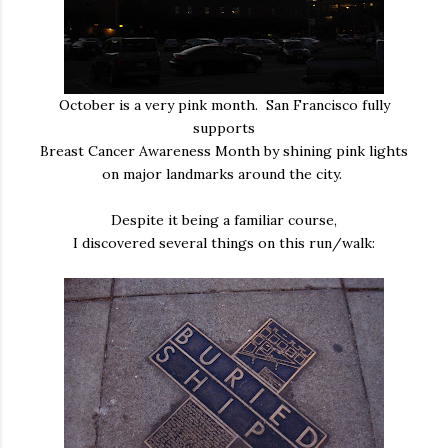
October is a very pink month. San Francisco fully
supports
Breast Cancer Awareness Month by shining pink lights
on major landmarks around the city.
Despite it being a familiar course,
I discovered several things on this run/walk: