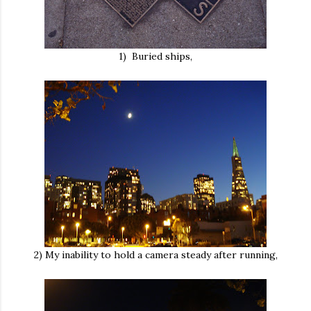
1) Buried ships,
2) My inability to hold a camera steady after running,