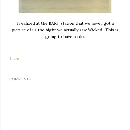
I realized at the BART station that we never got a
picture of us the night we actually saw Wicked. This is
going to have to do.
Share
COMMENTS