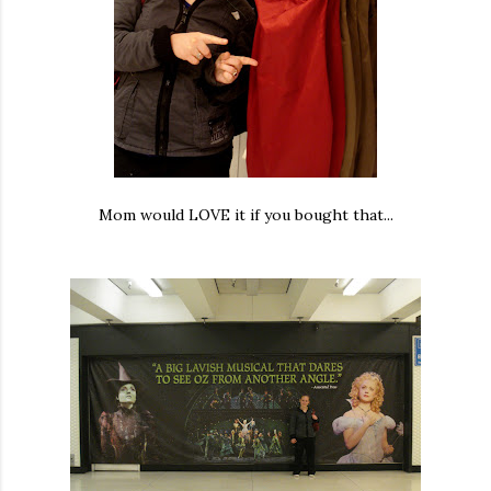
Mom would LOVE it if you bought that...