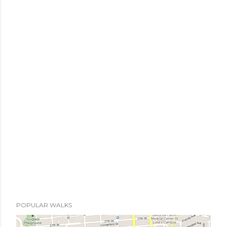
POPULAR WALKS