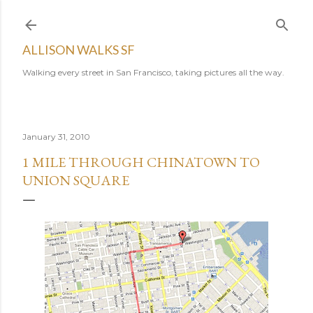
Skip to main content
ALLISON WALKS SF
Walking every street in San Francisco, taking pictures all the way.
January 31, 2010
1 MILE THROUGH CHINATOWN TO
UNION SQUARE