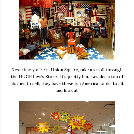
Next time you're in Union Square, take a stroll through
the HUGE Levi's Store. It's pretty fun. Besides a ton of
clothes to sell, they have these fun America nooks to sit
and look at.