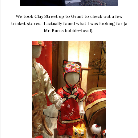
We took Clay Street up to Grant to check out a few
trinket stores. I actually found what I was looking for (a
Mr. Burns bobble-head).