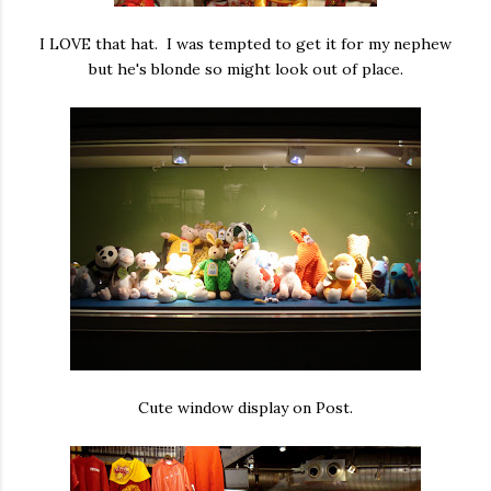
I LOVE that hat. I was tempted to get it for my nephew
but he's blonde so might look out of place.
Cute window display on Post.