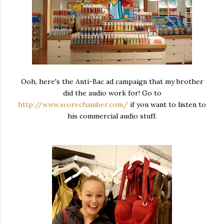
Ooh, here's the Anti-Bac ad campaign that my brother
did the audio work for! Go to
http://www.scorechamber.com/
if you want to listen to
his commercial audio stuff.