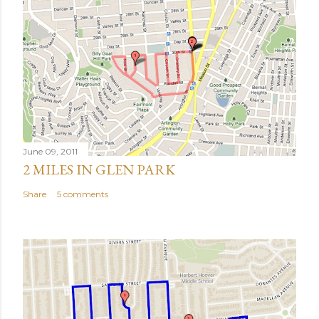
June 09, 2011
2 MILES IN GLEN PARK
Share
5 comments