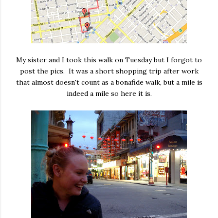
My sister and I took this walk on Tuesday but I forgot to
post the pics. It was a short shopping trip after work
that almost doesn't count as a bonafide walk, but a mile is
indeed a mile so here it is.