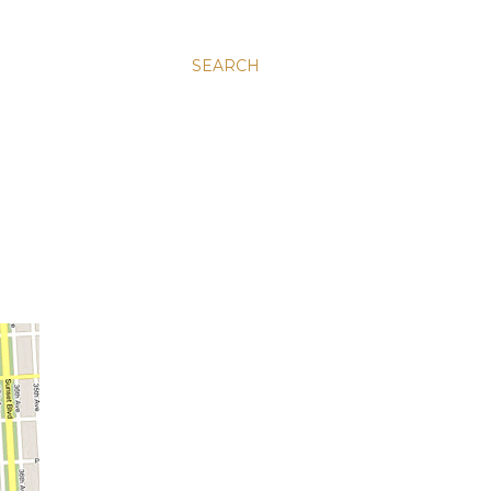
SEARCH