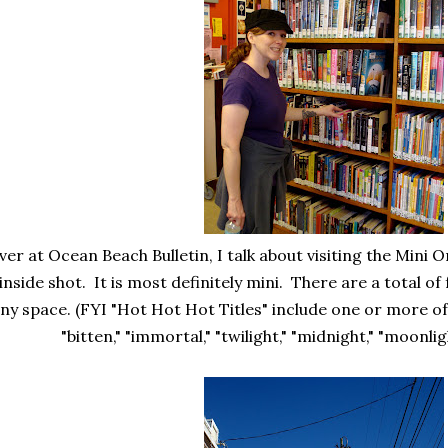
ver at Ocean Beach Bulletin, I talk about visiting the Mini O
inside shot. It is most definitely mini. There are a total of
iny space. (FYI "Hot Hot Hot Titles" include one or more of
"bitten," "immortal," "twilight," "midnight," "moonlig