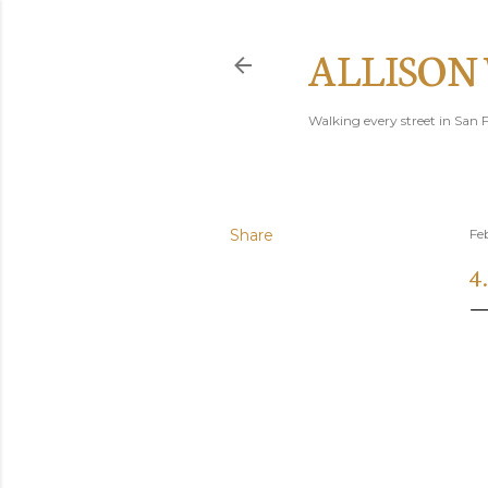
ALLISON
Walking every street in San F
Share
Fe
4