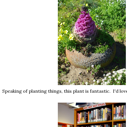
Speaking of planting things, this plant is fantastic. I'd lov