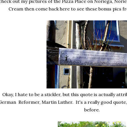
check out my pictures of the Pizza Place on Noriega, Norie
Cream then come back here to see these bonus pics f
Okay, I hate to be a stickler, but this quote is actually att
German Reformer, Martin Luther. It's a really good quote, 
before.