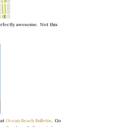
erfectly awesome. Not this
 at
Ocean Beach Bulletin
. Go