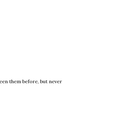
 seen them before, but never