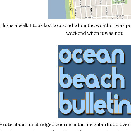
This is a walk I took last weekend when the weather was p
weekend when it was not.
 wrote about an abridged course in this neighborhood over