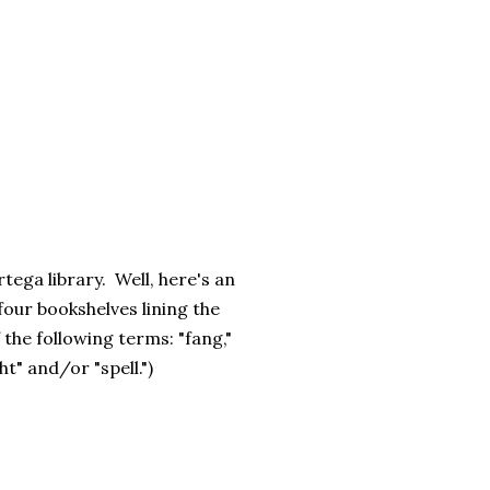
rtega library. Well, here's an
 four bookshelves lining the
 the following terms: "fang,"
ht" and/or "spell.")