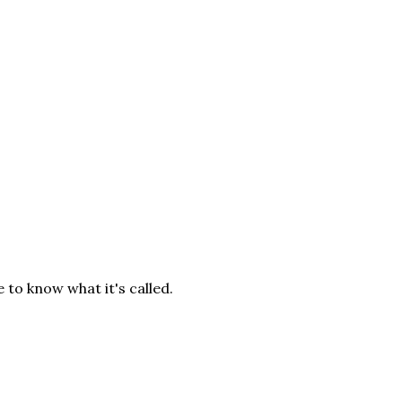
e to know what it's called.