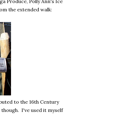
ga Produce, Polly Ann's Ice
rom the extended walk:
ributed to the 16th Century
though. I've used it myself