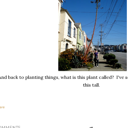
And back to planting things, what is this plant called? I've
this tall.
are
OMMENTS