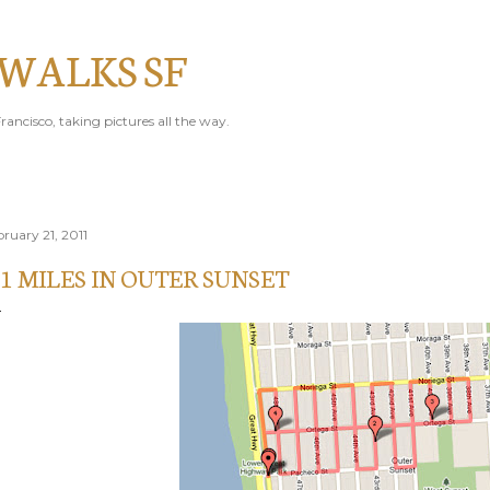
Skip to main content
 WALKS SF
rancisco, taking pictures all the way.
bruary 21, 2011
.1 MILES IN OUTER SUNSET