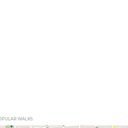
OPULAR WALKS