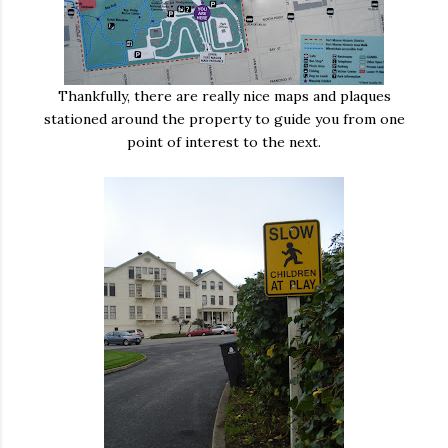
Thankfully, there are really nice maps and plaques
stationed around the property to guide you from one
point of interest to the next.