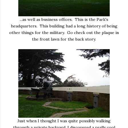
...as well as business offices. This is the Park's
headquarters. This building had a long history of being
other things for the military. Go check out the plaque in
the front lawn for the back story.
Just when I thought I was quite possibly walking
through a private backyard, I discovered a really cool