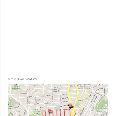
POPULAR WALKS