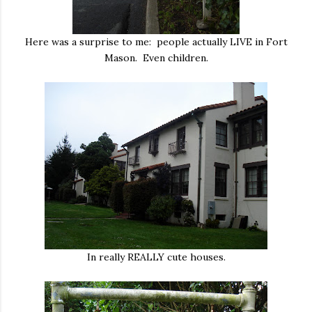
Here was a surprise to me: people actually LIVE in Fort
Mason. Even children.
In really REALLY cute houses.