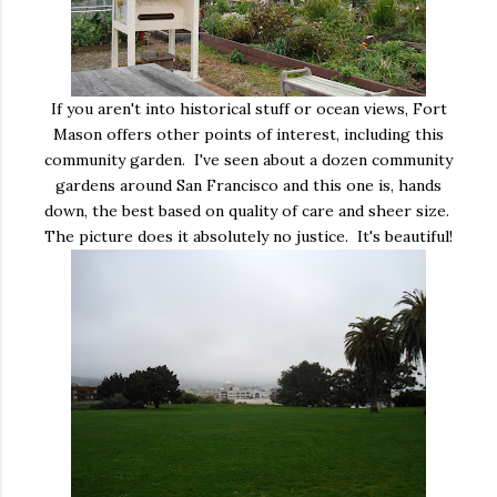
If you aren't into historical stuff or ocean views, Fort
Mason offers other points of interest, including this
community garden. I've seen about a dozen community
gardens around San Francisco and this one is, hands
down, the best based on quality of care and sheer size.
The picture does it absolutely no justice. It's beautiful!