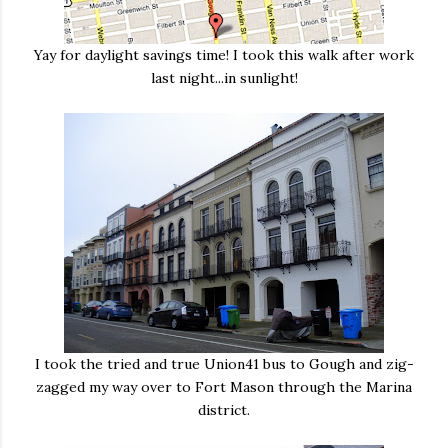
Yay for daylight savings time! I took this walk after work
last night...in sunlight!
I took the tried and true Union41 bus to Gough and zig-
zagged my way over to Fort Mason through the Marina
district.