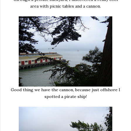
area with picnic tables and a cannon.
Good thing we have the cannon, because just offshore I
spotted a pirate ship!