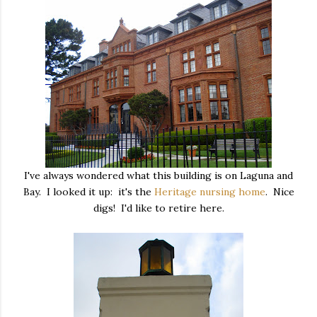
I've always wondered what this building is on Laguna and
Bay. I looked it up: it's the
Heritage nursing home
. Nice
digs! I'd like to retire here.