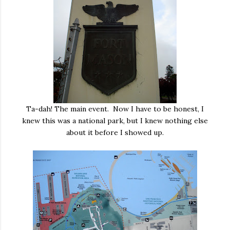
Ta-dah! The main event. Now I have to be honest, I
knew this was a national park, but I knew nothing else
about it before I showed up.