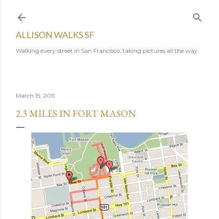
Skip to main content
ALLISON WALKS SF
Walking every street in San Francisco, taking pictures all the way.
March 15, 2011
2.3 MILES IN FORT MASON