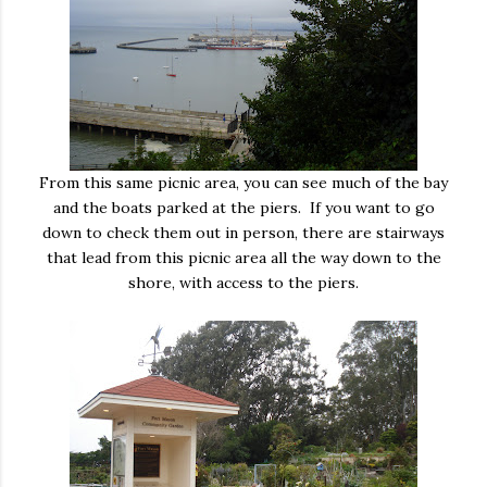
From this same picnic area, you can see much of the bay
and the boats parked at the piers. If you want to go
down to check them out in person, there are stairways
that lead from this picnic area all the way down to the
shore, with access to the piers.