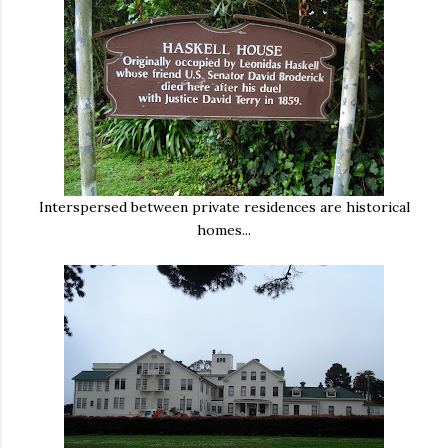
Interspersed between private residences are historical
homes...