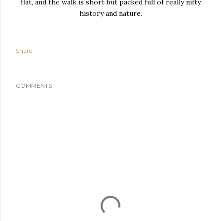
flat, and the walk is short but packed full of really nifty
history and nature.
Share
COMMENTS