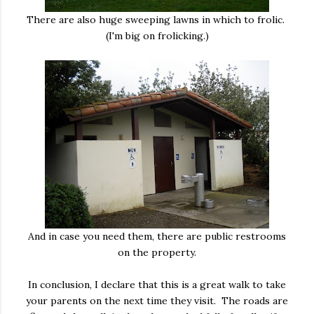
There are also huge sweeping lawns in which to frolic.
(I'm big on frolicking.)
And in case you need them, there are public restrooms
on the property.
In conclusion, I declare that this is a great walk to take
your parents on the next time they visit. The roads are