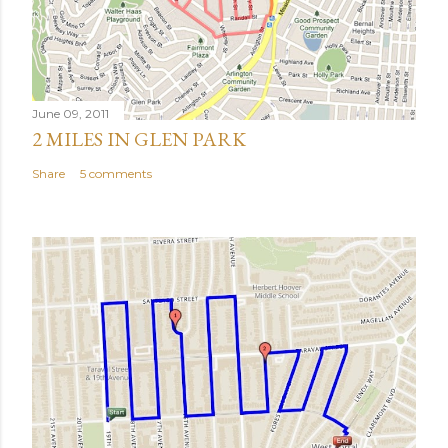
June 09, 2011
2 MILES IN GLEN PARK
Share
5 comments